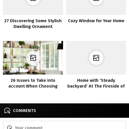
27 Discovering Some Stylish
Cozy Window for Your Home
Dwelling Ornament
Concepts? Test Out
Beneath!
26 Issues to Take into
Home with ‘Steady
account When Choosing
backyard’ At The Fireside of
Furnishings for Your Kitchen
The Scheme
COMMENTS