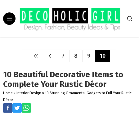
7
8
9
10
10 Beautiful Decorative Items to
Complete Your Rustic Décor
Home
»
Interior Design
»
10 Stunning Ornamental Gadgets to Full Your Rustic
Décor