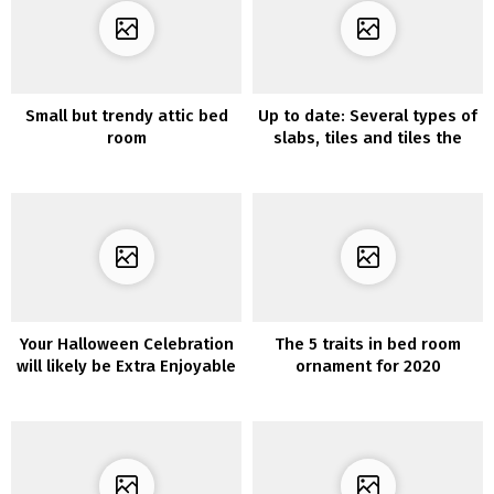
Small but trendy attic bed
Up to date: Several types of
room
slabs, tiles and tiles the
place you’ll be able to stick
the lokoloko vinyls
Your Halloween Celebration
The 5 traits in bed room
will likely be Extra Enjoyable
ornament for 2020
with these 10 Spooky
Residing Room Decor
Concepts