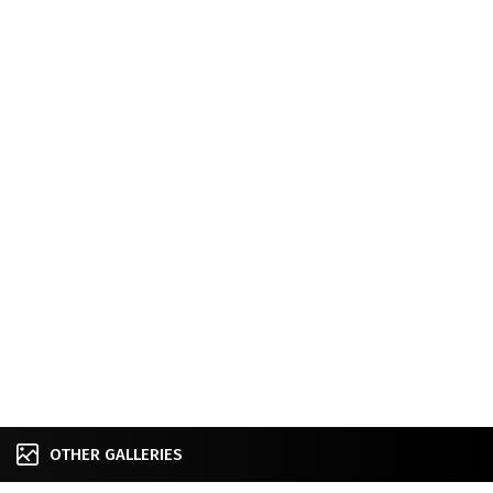
OTHER GALLERIES