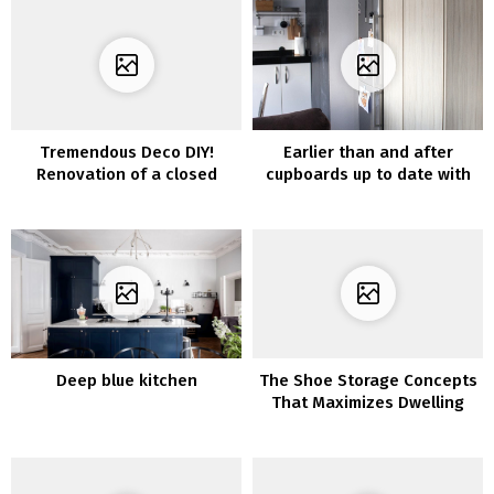
Tremendous Deco DIY!
Earlier than and after
Renovation of a closed
cupboards up to date with
balcony with vinyl and
vinyl furnishings
wallpaper
Deep blue kitchen
The Shoe Storage Concepts
That Maximizes Dwelling
House