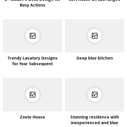
Busy Actions
Trendy Lavatory Designs
Deep blue kitchen
for Your Subsequent
Transforming Mission
Zoute House
Stunning residence with
inexperienced and blue