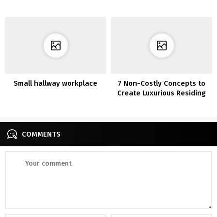
tints
Small hallway workplace
7 Non-Costly Concepts to
Create Luxurious Residing
Room
COMMENTS