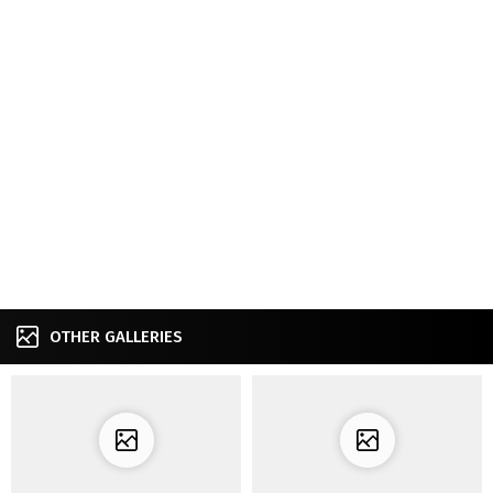
OTHER GALLERIES