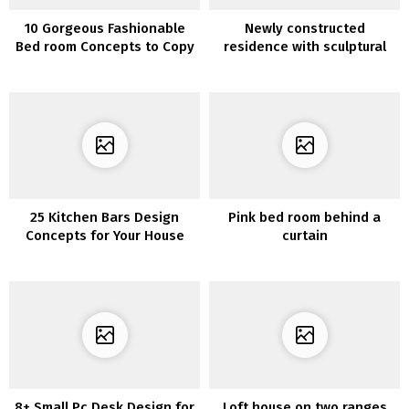
10 Gorgeous Fashionable
Newly constructed
Bed room Concepts to Copy
residence with sculptural
items
25 Kitchen Bars Design
Pink bed room behind a
Concepts for Your House
curtain
8+ Small Pc Desk Design for
Loft house on two ranges