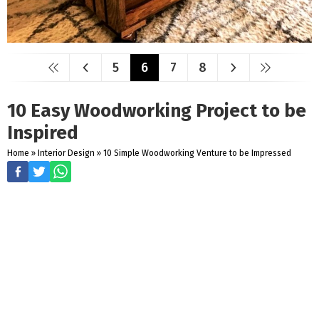
5
6
7
8
10 Easy Woodworking Project to be
Inspired
Home
»
Interior Design
»
10 Simple Woodworking Venture to be Impressed