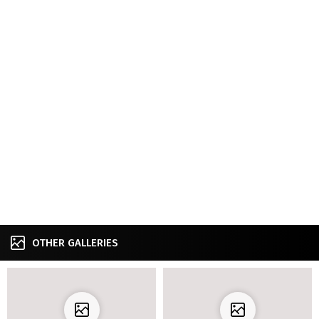
OTHER GALLERIES