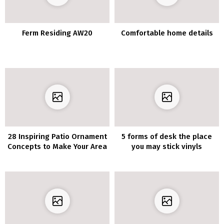
Ferm Residing AW20
Comfortable home details
28 Inspiring Patio Ornament
5 forms of desk the place
Concepts to Make Your Area
you may stick vinyls
Extra Welcoming