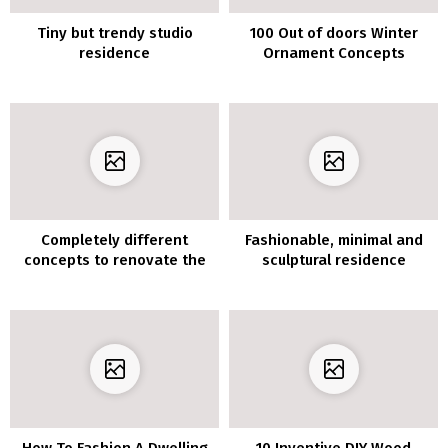
Tiny but trendy studio
100 Out of doors Winter
residence
Ornament Concepts
Completely different
Fashionable, minimal and
concepts to renovate the
sculptural residence
lounge furnishings with
vinyl for furnishings
How To Fashion A Dwelling
10 Inventive DIY Wood