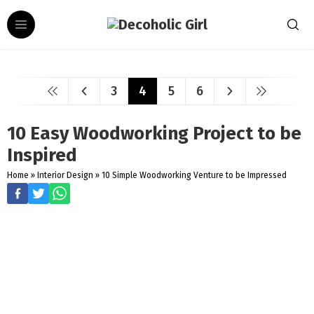
3
4
5
6
10 Easy Woodworking Project to be
Inspired
Home
»
Interior Design
»
10 Simple Woodworking Venture to be Impressed