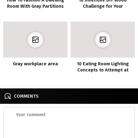
Room With Gray Partitions
Challenge for Your
and Gray Furnishings
Furnishings
Gray workplace area
10 Eating Room Lighting
Concepts to Attempt at
House
COMMENTS