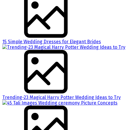
15 Simple Wedding Dresses for Elegant Brides
Trending-23 Magical Harry Potter Wedding Ideas to Try