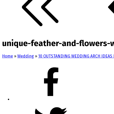
unique-feather-and-flowers-
Home
»
Wedding
»
10 OUTSTANDING WEDDING ARCH IDEAS