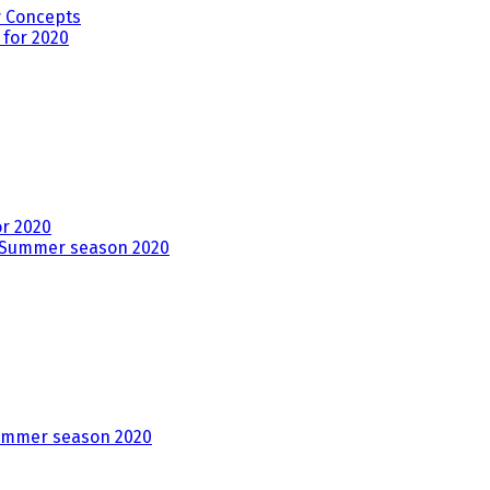
y Concepts
r 2020
ummer season 2020