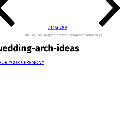
2
3
4
5
6
7
8
9
Info: You can navigate between photos via arrow keys.
wedding-arch-ideas
 FOR YOUR CEREMONY