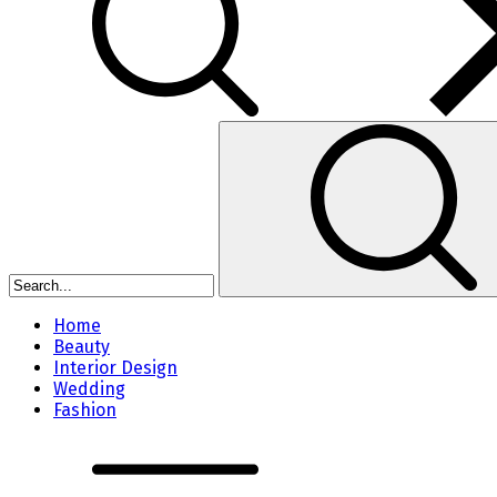
Home
Beauty
Interior Design
Wedding
Fashion