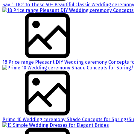
Say “I DO” to These 50+ Beautiful Classic Wedding ceremon
18 Price range Pleasant DIY Wedding ceremony Concepts fo
Prime 10 Wedding ceremony Shade Concepts for Spring/S