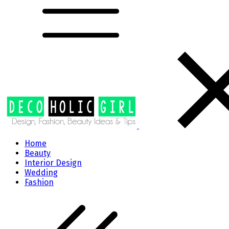
Home
Beauty
Interior Design
Wedding
Fashion