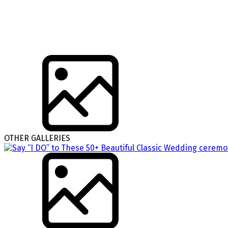
OTHER GALLERIES