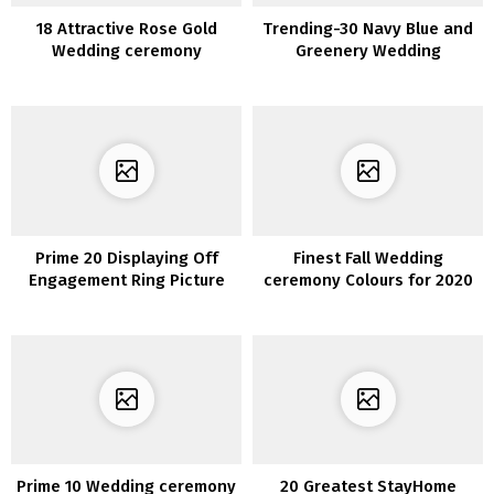
18 Attractive Rose Gold
Trending-30 Navy Blue and
Wedding ceremony
Greenery Wedding
Concepts for 2020
ceremony Concepts for
2020
Prime 20 Displaying Off
Finest Fall Wedding
Engagement Ring Picture
ceremony Colours for 2020
Concepts
You’ll Fall In Love With
Prime 10 Wedding ceremony
20 Greatest StayHome