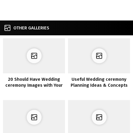
OTHER GALLERIES
20 Should Have Wedding
Useful Wedding ceremony
ceremony Images with Your
Planning Ideas & Concepts
Bridesmaids
with Infographics You’ll
Want