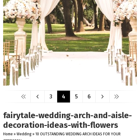
3
4
5
6
fairytale-wedding-arch-and-aisle-
decoration-ideas-with-flowers
Home
»
Wedding
»
10 OUTSTANDING WEDDING ARCH IDEAS FOR YOUR