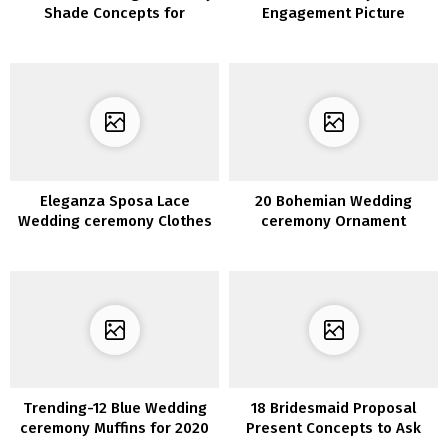
Shade Concepts for
Engagement Picture
Spring/Summer season
Concepts
2020
Eleganza Sposa Lace
20 Bohemian Wedding
Wedding ceremony Clothes
ceremony Ornament
2020
Concepts to Encourage Your
Massive Day
Trending-12 Blue Wedding
18 Bridesmaid Proposal
ceremony Muffins for 2020
Present Concepts to Ask