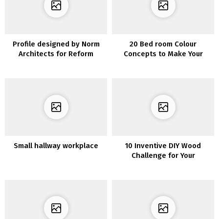
Profile designed by Norm
20 Bed room Colour
Architects for Reform
Concepts to Make Your
Room Superior
Small hallway workplace
10 Inventive DIY Wood
Challenge for Your
Furnishings