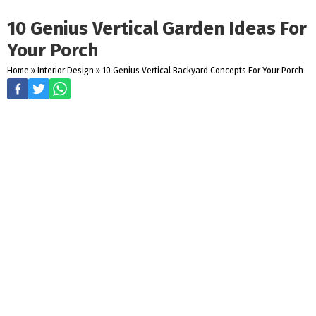
10 Genius Vertical Garden Ideas For
Your Porch
Home
»
Interior Design
»
10 Genius Vertical Backyard Concepts For Your Porch