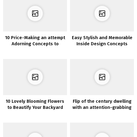
10 Price-Making an attempt
Easy Stylish and Memorable
Adorning Concepts to
Inside Design Concepts
Construct Your Dream
House Kitchen
10 Lovely Blooming Flowers
Flip of the century dwelling
to Beautify Your Backyard
with an attention-grabbing
format