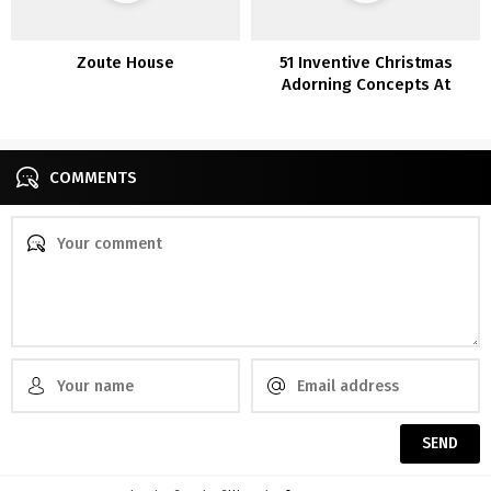
Zoute House
51 Inventive Christmas
Adorning Concepts At
Residence
COMMENTS