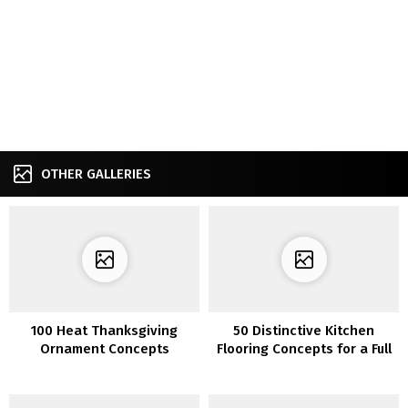
OTHER GALLERIES
100 Heat Thanksgiving
50 Distinctive Kitchen
Ornament Concepts
Flooring Concepts for a Full
of life Step