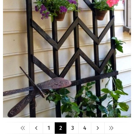
1
2
3
4