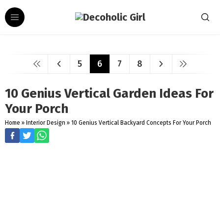
5
6
7
8
10 Genius Vertical Garden Ideas For
Your Porch
Home
»
Interior Design
»
10 Genius Vertical Backyard Concepts For Your Porch