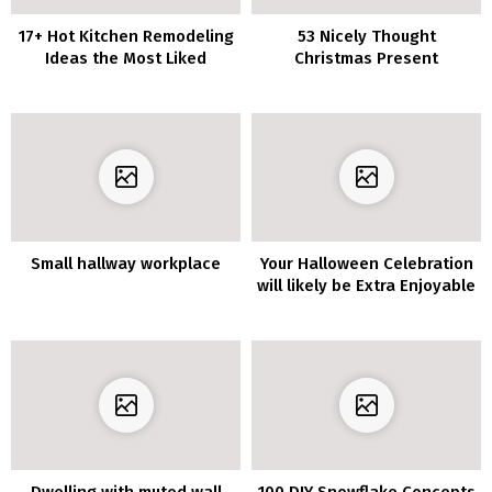
17+ Hot Kitchen Remodeling
53 Nicely Thought
Ideas the Most Liked
Christmas Present
Concepts For Her
Small hallway workplace
Your Halloween Celebration
will likely be Extra Enjoyable
with these 10 Spooky
Residing Room Decor
Concepts
Dwelling with muted wall
100 DIY Snowflake Concepts