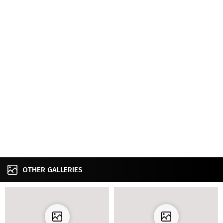
OTHER GALLERIES