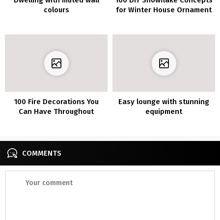
colours
for Winter House Ornament
100 Fire Decorations You
Easy lounge with stunning
Can Have Throughout
equipment
Winter
COMMENTS