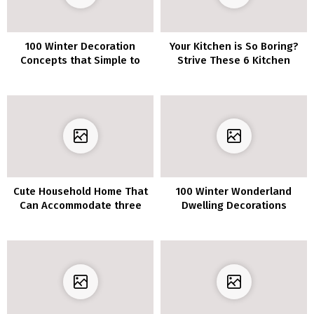
100 Winter Decoration
Your Kitchen is So Boring?
Concepts that Simple to
Strive These 6 Kitchen
Make
Decor Concepts to Make
Your Kitchen Stands Out!
Cute Household Home That
100 Winter Wonderland
Can Accommodate three
Dwelling Decorations
Generations