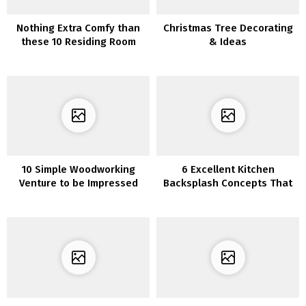
Nothing Extra Comfy than
Christmas Tree Decorating
these 10 Residing Room
& Ideas
Furnishings Concepts
10 Simple Woodworking
6 Excellent Kitchen
Venture to be Impressed
Backsplash Concepts That
Make You Really feel Like a
Skilled Chef