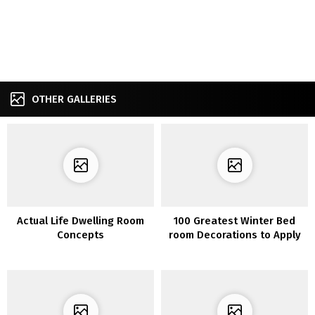
OTHER GALLERIES
Actual Life Dwelling Room
100 Greatest Winter Bed
Concepts
room Decorations to Apply