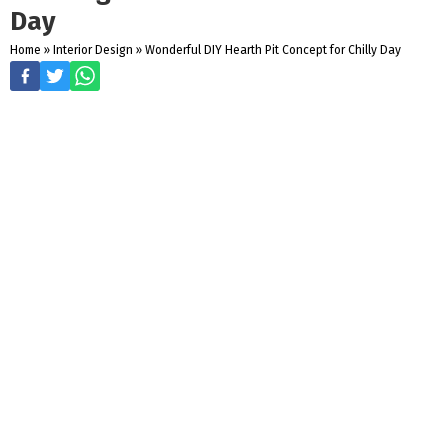
Day
Home
»
Interior Design
»
Wonderful DIY Hearth Pit Concept for Chilly Day