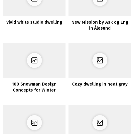
Vivid white studio dwelling
New Mission by Ask og Eng
in Ålesund
100 Snowman Design
Cozy dwelling in heat gray
Concepts for Winter
Ornament