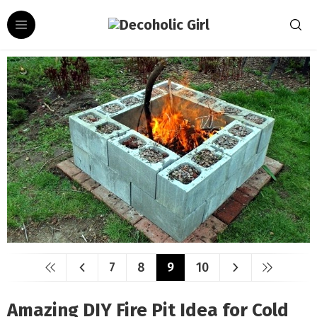
7
8
9
10
Amazing DIY Fire Pit Idea for Cold