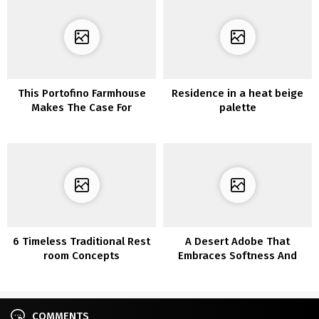
This Portofino Farmhouse
Residence in a heat beige
Makes The Case For
palette
Imperfect Dwelling
6 Timeless Traditional Rest
A Desert Adobe That
room Concepts
Embraces Softness And
Simplicity
COMMENTS