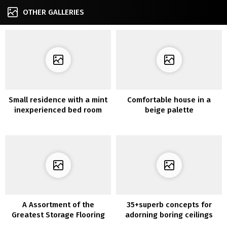
OTHER GALLERIES
Small residence with a mint
Comfortable house in a
inexperienced bed room
beige palette
A Assortment of the
35+superb concepts for
Greatest Storage Flooring
adorning boring ceilings
Concepts Which are Usually