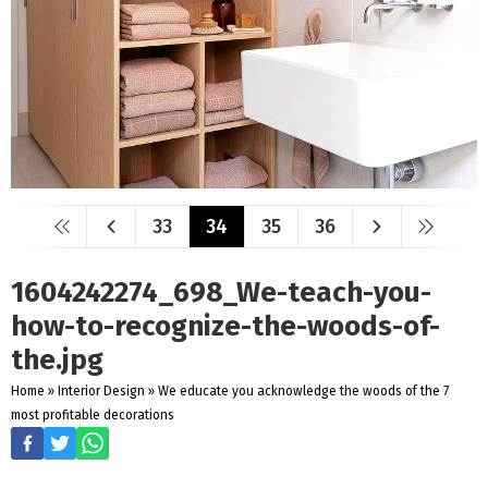
33
34
35
36
1604242274_698_We-teach-you-
how-to-recognize-the-woods-of-
the.jpg
Home
»
Interior Design
»
We educate you acknowledge the woods of the 7
most profitable decorations