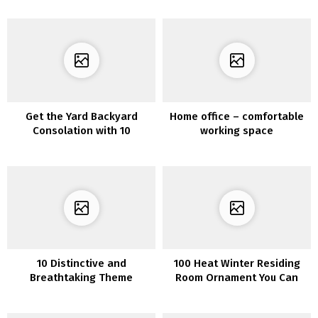
Used
Get the Yard Backyard
Home office – comfortable
Consolation with 10
working space
Privateness Fence
Concepts
10 Distinctive and
100 Heat Winter Residing
Breathtaking Theme
Room Ornament You Can
Concepts for Attic Toilet
Have