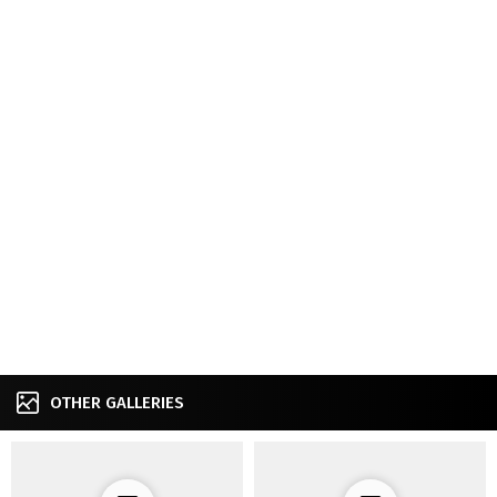
OTHER GALLERIES