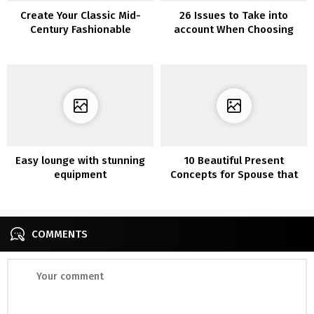
Create Your Classic Mid-
26 Issues to Take into
Century Fashionable
account When Choosing
Residing Room
Furnishings for Your Kitchen
Easy lounge with stunning
10 Beautiful Present
equipment
Concepts for Spouse that
She’ll Fall For
COMMENTS