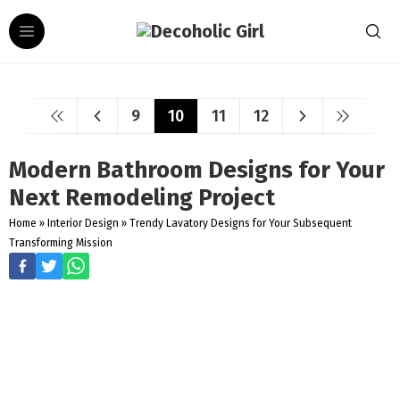
9
10
11
12
Modern Bathroom Designs for Your
Next Remodeling Project
Home
»
Interior Design
»
Trendy Lavatory Designs for Your Subsequent
Transforming Mission