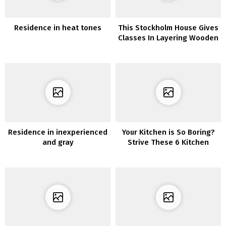
Residence in heat tones
This Stockholm House Gives
Classes In Layering Wooden
& Heat Tones
Residence in inexperienced
Your Kitchen is So Boring?
and gray
Strive These 6 Kitchen
Decor Concepts to Make
Your Kitchen Stands Out!