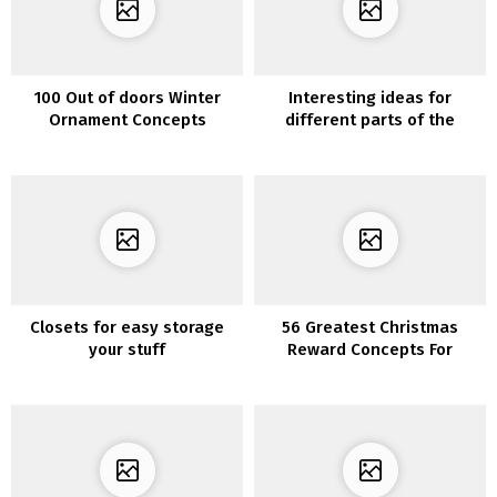
100 Out of doors Winter
Interesting ideas for
Ornament Concepts
different parts of the
house
Closets for easy storage
56 Greatest Christmas
your stuff
Reward Concepts For
Mother Ever