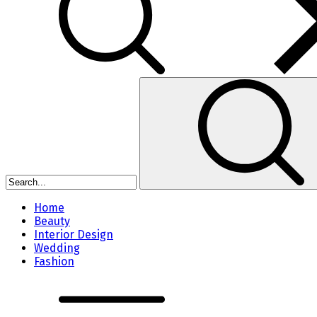
Home
Beauty
Interior Design
Wedding
Fashion