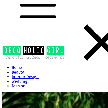
Home
Beauty
Interior Design
Wedding
Fashion