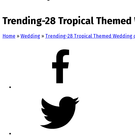
Trending-28 Tropical Themed 
Home
»
Wedding
»
Trending-28 Tropical Themed Wedding 