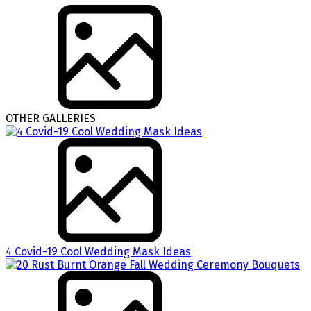
OTHER GALLERIES
4 Covid-19 Cool Wedding Mask Ideas