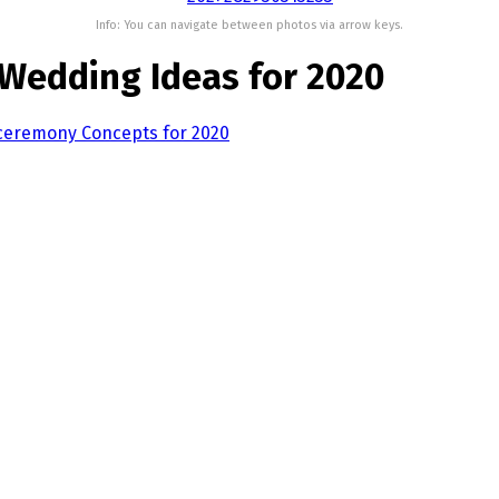
Info: You can navigate between photos via arrow keys.
Wedding Ideas for 2020
ceremony Concepts for 2020