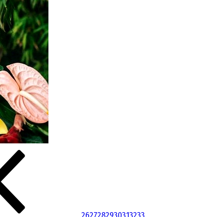
26
27
28
29
30
31
32
33