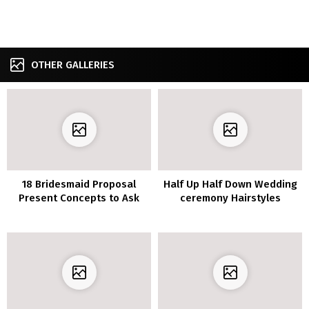
OTHER GALLERIES
18 Bridesmaid Proposal
Half Up Half Down Wedding
Present Concepts to Ask
ceremony Hairstyles
“Will You Be My
Bridesmaid?”