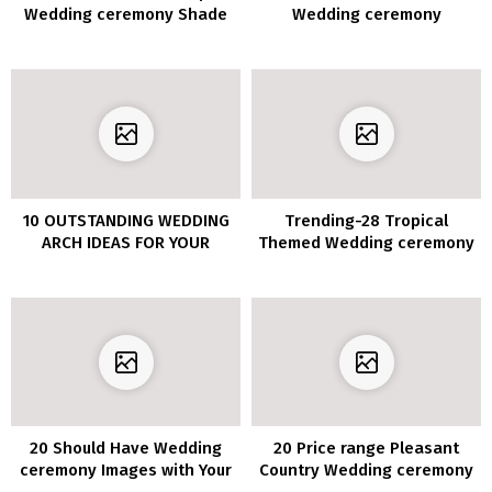
Wedding ceremony Shade
Wedding ceremony
Concepts
Concepts You’ll be able to’t
Miss for 2020
10 OUTSTANDING WEDDING
Trending-28 Tropical
ARCH IDEAS FOR YOUR
Themed Wedding ceremony
CEREMONY
Concepts for 2020
20 Should Have Wedding
20 Price range Pleasant
ceremony Images with Your
Country Wedding ceremony