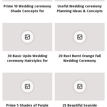
Prime 10 Wedding ceremony
Useful Wedding ceremony
Shade Concepts for
Planning Ideas & Concepts
Spring/Summer season
with Infographics You’ll
2020
Want
30 Basic Updo Wedding
20 Rust Burnt Orange Fall
ceremony Hairstyles for
Wedding Ceremony
Elegant Brides
Bouquets
Prime 5 Shades of Purple
25 Beautiful Seaside