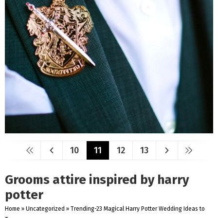
10
11
12
13
Grooms attire inspired by harry
potter
Home
»
Uncategorized
»
Trending-23 Magical Harry Potter Wedding Ideas to