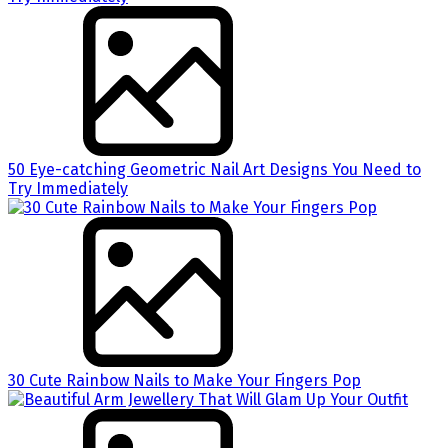
50 Eye-catching Geometric Nail Art Designs You Need to
Try Immediately
30 Cute Rainbow Nails to Make Your Fingers Pop