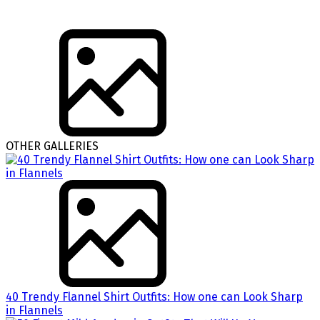
OTHER GALLERIES
40 Trendy Flannel Shirt Outfits: How one can Look Sharp
in Flannels