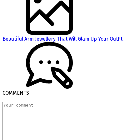
Beautiful Arm Jewellery That Will Glam Up Your Outfit
COMMENTS