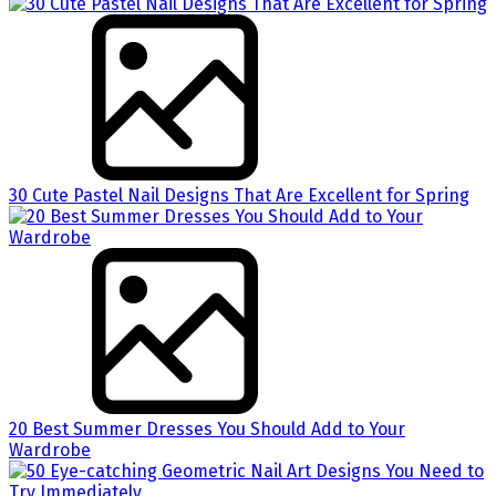
30 Cute Pastel Nail Designs That Are Excellent for Spring
20 Best Summer Dresses You Should Add to Your
Wardrobe