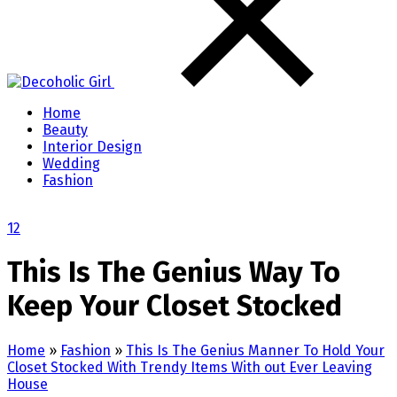
Home
Beauty
Interior Design
Wedding
Fashion
1
2
This Is The Genius Way To
Keep Your Closet Stocked
Home
»
Fashion
»
This Is The Genius Manner To Hold Your
Closet Stocked With Trendy Items With out Ever Leaving
House