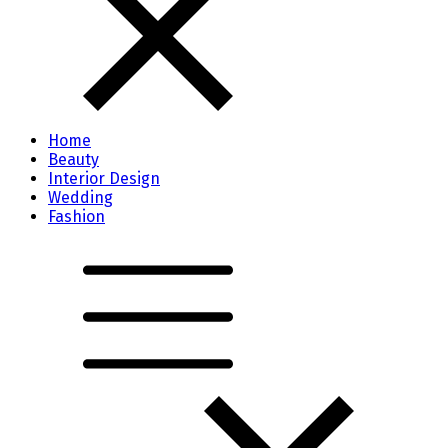
Home
Beauty
Interior Design
Wedding
Fashion