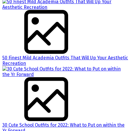
50 Finest Mild Academia Outfits That Will Up Your Aesthetic
Recreation
30 Cute School Outfits for 2022: What to Put on within the
Yr Forward