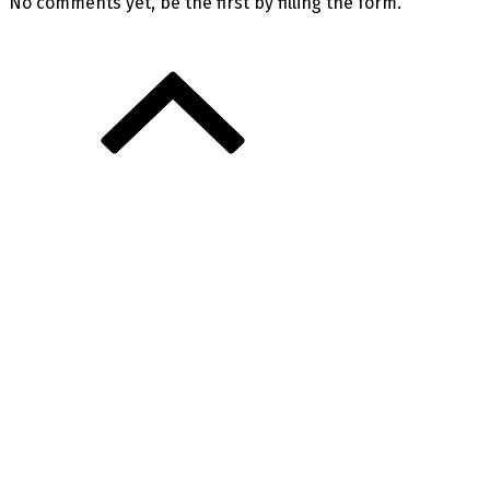
No comments yet, be the first by filling the form.