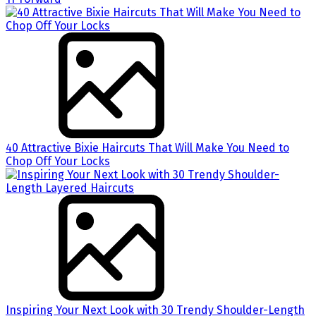
40 Attractive Bixie Haircuts That Will Make You Need to
Chop Off Your Locks
Inspiring Your Next Look with 30 Trendy Shoulder-Length