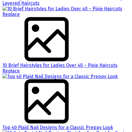
Layered Haircuts
10 Brief Hairstyles for Ladies Over 40 – Pixie Haircuts
Replace
Top 40 Plaid Nail Designs for a Classic Preppy Look