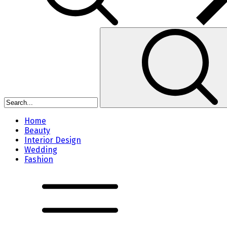
Home
Beauty
Interior Design
Wedding
Fashion