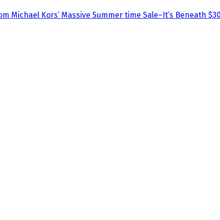
om Michael Kors’ Massive Summer time Sale–It’s Beneath $30