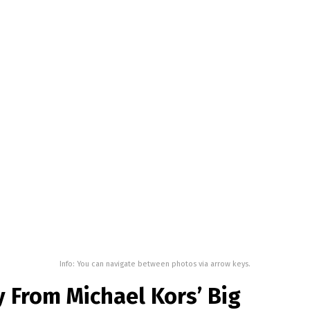
Info: You can navigate between photos via arrow keys.
 From Michael Kors’ Big