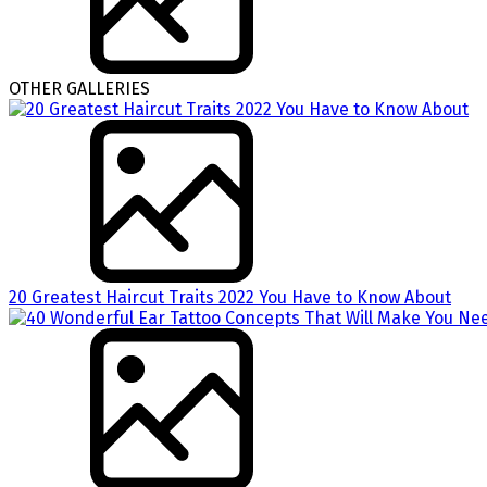
OTHER GALLERIES
20 Greatest Haircut Traits 2022 You Have to Know About