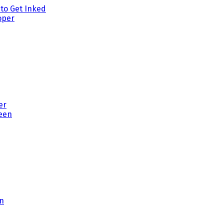
to Get Inked
er
en