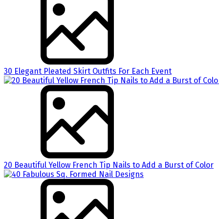
30 Elegant Pleated Skirt Outfits For Each Event
20 Beautiful Yellow French Tip Nails to Add a Burst of Color