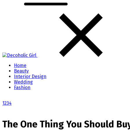
Home
Beauty
Interior Design
Wedding
Fashion
1
2
3
4
The One Thing You Should Buy