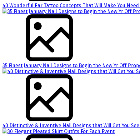
40 Wonderful Ear Tattoo Concepts That Will Make You Need 
35 Finest January Nail Designs to Begin the New Yr Off Prop
40 Distinctive & Inventive Nail Designs that Will Get You Se