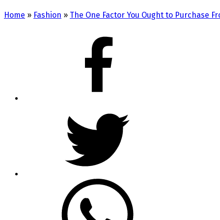
Home
»
Fashion
»
The One Factor You Ought to Purchase Fr