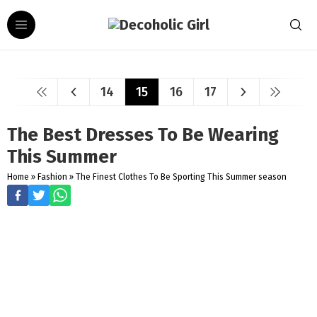
14
15
16
17
The Best Dresses To Be Wearing
This Summer
Home
»
Fashion
»
The Finest Clothes To Be Sporting This Summer season