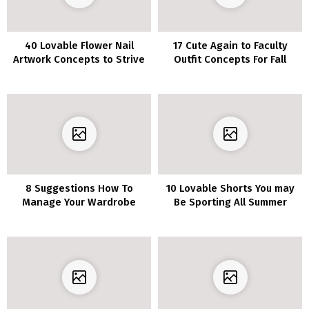
40 Lovable Flower Nail
17 Cute Again to Faculty
Artwork Concepts to Strive
Outfit Concepts For Fall
This Spring
Semester 2018
8 Suggestions How To
10 Lovable Shorts You may
Manage Your Wardrobe
Be Sporting All Summer
season Lengthy