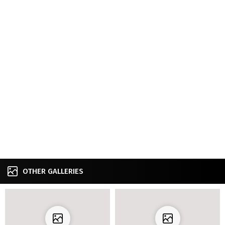
OTHER GALLERIES