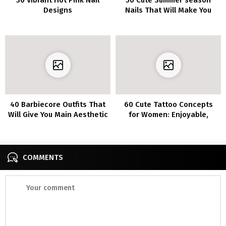
Designs
Nails That Will Make You
Look Pretty
40 Barbiecore Outfits That
60 Cute Tattoo Concepts
Will Give You Main Aesthetic
for Women: Enjoyable,
Inspo
Lovable, and Flirty Designs
COMMENTS