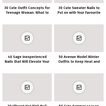
30 Cute Outfit Concepts for
30 Cute Sweater Nails to
Teenage Woman: What to
Put on with Your Favourite
Put on This Spring and
Sweater
Summer time
40 Sage Inexperienced
50 Avenue Model Winter
Nails that Will Elevate Your
Outfits to Keep Heat and
Fashion
Stylish
30 Vibrant Hot Pink Nail
50 Cute Summer season