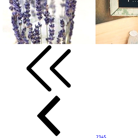
2
3
4
5