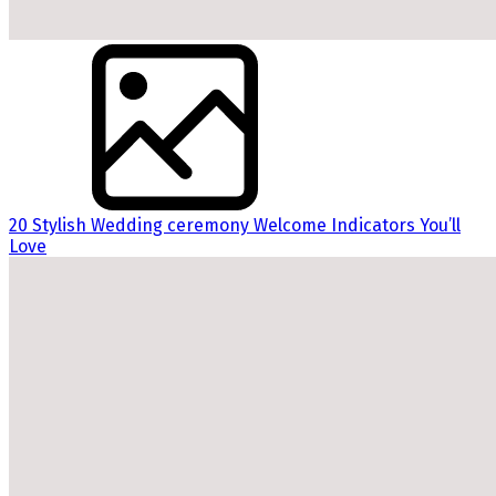
20 Stylish Wedding ceremony Welcome Indicators You’ll
Love