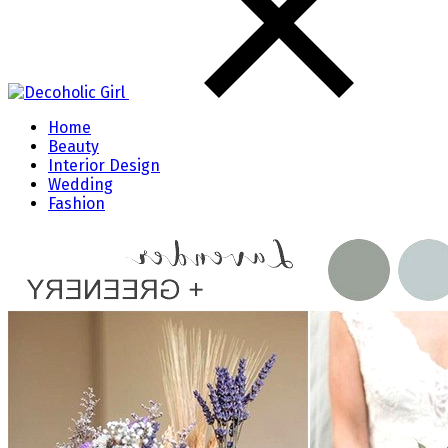
Home
Beauty
Interior Design
Wedding
Fashion