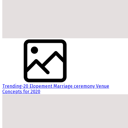
Trending-20 Elopement Marriage ceremony Venue
Concepts for 2020