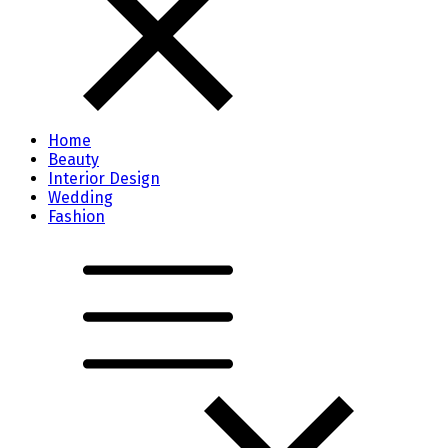
Home
Beauty
Interior Design
Wedding
Fashion