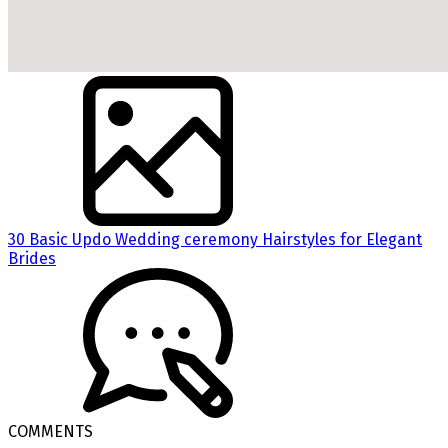
30 Basic Updo Wedding ceremony Hairstyles for Elegant
Brides
COMMENTS