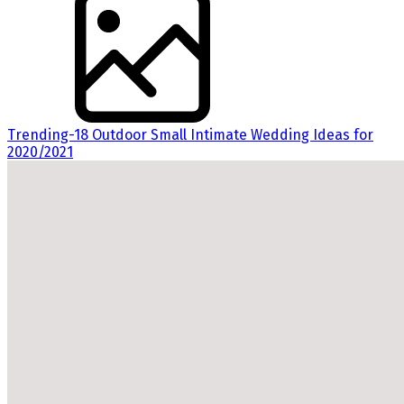
Trending-18 Outdoor Small Intimate Wedding Ideas for
2020/2021