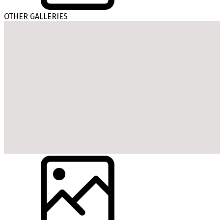
OTHER GALLERIES