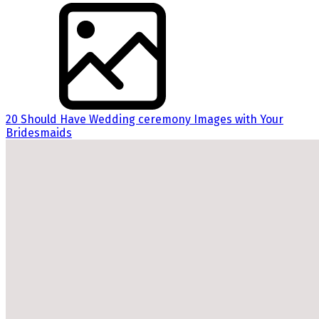
20 Should Have Wedding ceremony Images with Your
Bridesmaids