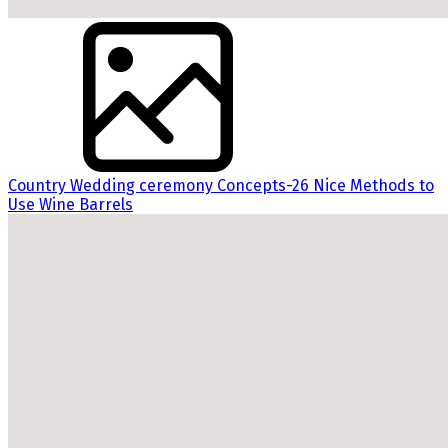
Country Wedding ceremony Concepts-26 Nice Methods to
Use Wine Barrels