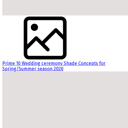
Prime 10 Wedding ceremony Shade Concepts for
Spring/Summer season 2020