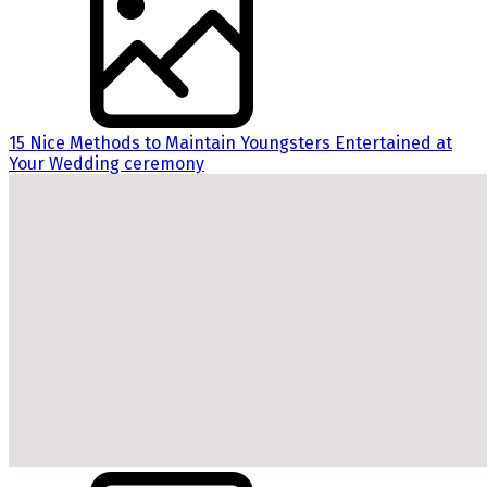
15 Nice Methods to Maintain Youngsters Entertained at
Your Wedding ceremony