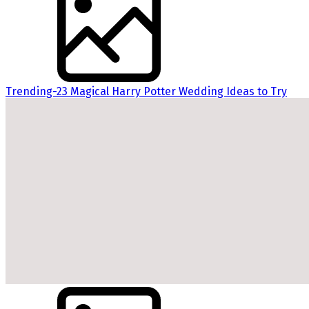
Trending-23 Magical Harry Potter Wedding Ideas to Try