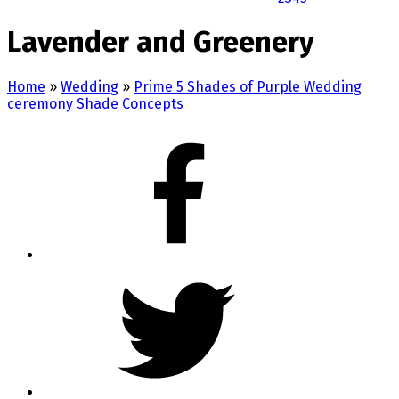
Lavender and Greenery
Home
»
Wedding
»
Prime 5 Shades of Purple Wedding
ceremony Shade Concepts