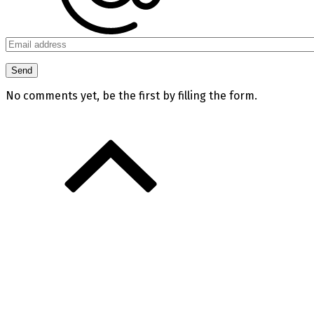
No comments yet, be the first by filling the form.