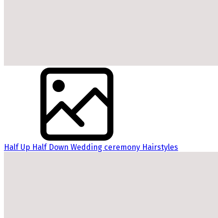
Half Up Half Down Wedding ceremony Hairstyles