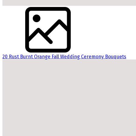
20 Rust Burnt Orange Fall Wedding Ceremony Bouquets