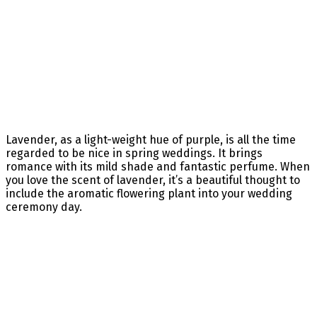
Lavender, as a light-weight hue of purple, is all the time
regarded to be nice in spring weddings. It brings
romance with its mild shade and fantastic perfume. When
you love the scent of lavender, it’s a beautiful thought to
include the aromatic flowering plant into your wedding
ceremony day.