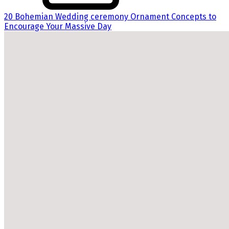
20 Bohemian Wedding ceremony Ornament Concepts to
Encourage Your Massive Day