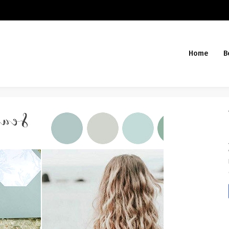
Home
B