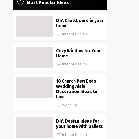
Most Popular Ideas
DIY. Chalkboard in your
home
Interior Design
Cozy Window for Your
Home
Interior Design
18 Church Pew Ends
Wedding Aisle
Decoration Ideas to
Love
Wedding
DIY. Design ideas for
your home with pallets
Interior Design