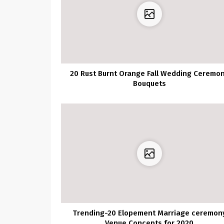
20 Rust Burnt Orange Fall Wedding Ceremo
Bouquets
Trending-20 Elopement Marriage ceremon
Venue Concepts for 2020