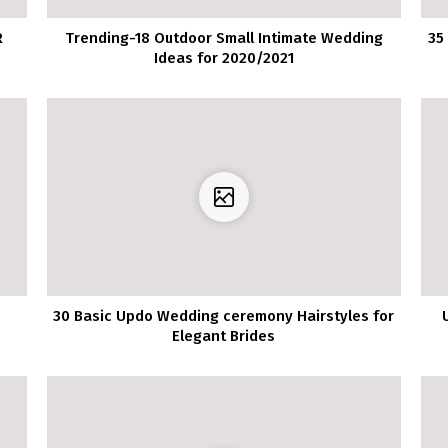
R
Trending-18 Outdoor Small Intimate Wedding
35
Ideas for 2020/2021
g
30 Basic Updo Wedding ceremony Hairstyles for
Elegant Brides