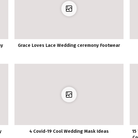
ny
Grace Loves Lace Wedding ceremony Footwear
y
4 Covid-19 Cool Wedding Mask Ideas
15
Co