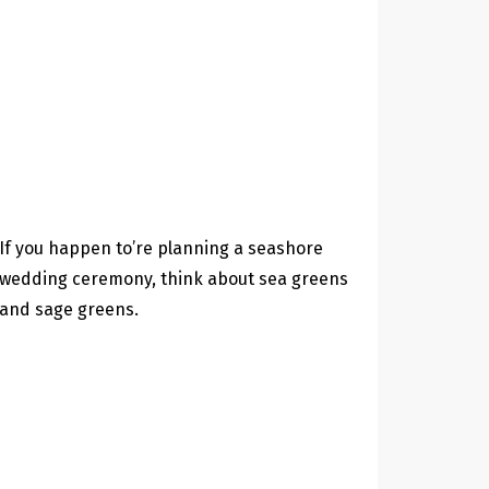
If you happen to’re planning a seashore
wedding ceremony, think about sea greens
and sage greens.