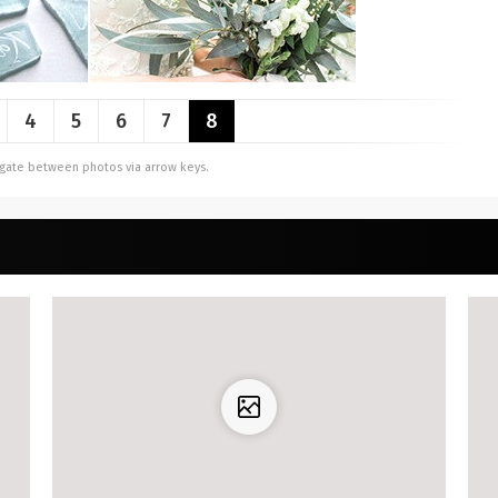
4
5
6
7
8
vigate between photos via arrow keys.