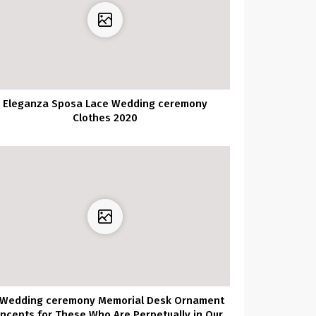
Eleganza Sposa Lace Wedding ceremony
Clothes 2020
 Wedding ceremony Memorial Desk Ornament
ncepts for These Who Are Perpetually in Our