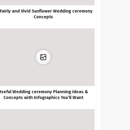
 Fairly and Vivid Sunflower Wedding ceremony
Concepts
Useful Wedding ceremony Planning Ideas &
Concepts with Infographics You’ll Want