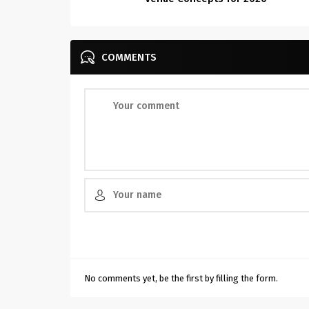
COMMENTS
No comments yet, be the first by filling the form.