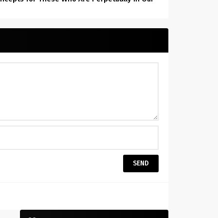
Hearts