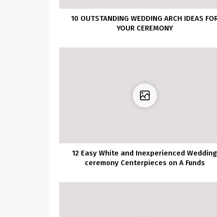
10 OUTSTANDING WEDDING ARCH IDEAS FO
YOUR CEREMONY
12 Easy White and Inexperienced Weddin
ceremony Centerpieces on A Funds