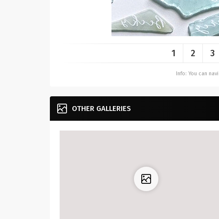
1
2
3
Info: You can na
OTHER GALLERIES