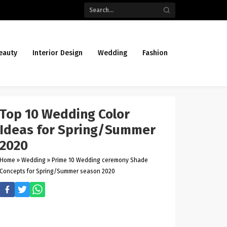
eauty
Interior Design
Wedding
Fashion
Top 10 Wedding Color
Ideas for Spring/Summer
2020
Home
»
Wedding
»
Prime 10 Wedding ceremony Shade
Concepts for Spring/Summer season 2020