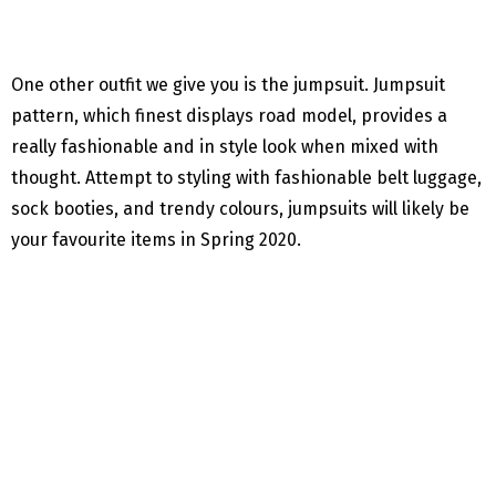
One other outfit we give you is the jumpsuit. Jumpsuit
pattern, which finest displays road model, provides a
really fashionable and in style look when mixed with
thought. Attempt to styling with fashionable belt luggage,
sock booties, and trendy colours, jumpsuits will likely be
your favourite items in Spring 2020.