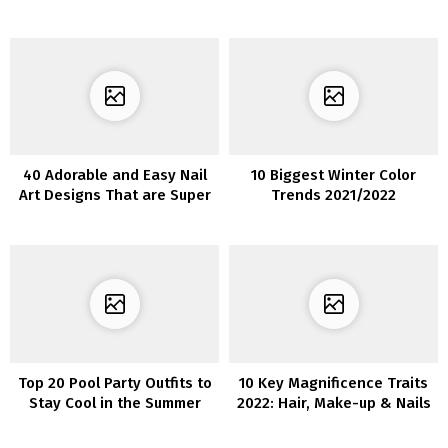
Your Subsequent Informal
Development in 2022
Get-Collectively
40 Adorable and Easy Nail
10 Biggest Winter Color
Art Designs That are Super
Trends 2021/2022
Cool
Top 20 Pool Party Outfits to
10 Key Magnificence Traits
Stay Cool in the Summer
2022: Hair, Make-up & Nails