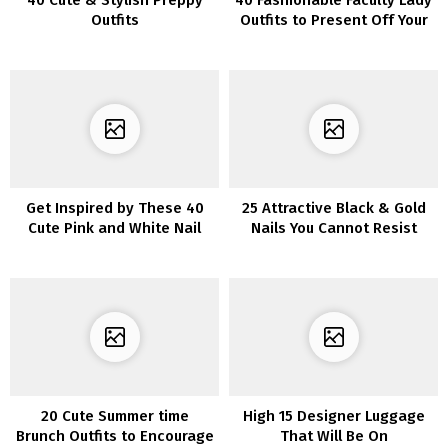
40 Cute & Stylish Preppy
40 Fashionable Faculty Lady
Outfits
Outfits to Present Off Your
Type
Get Inspired by These 40
25 Attractive Black & Gold
Cute Pink and White Nail
Nails You Cannot Resist
Designs for Your Next
Manicure
20 Cute Summer time
High 15 Designer Luggage
Brunch Outfits to Encourage
That Will Be On