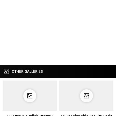
OTHER GALLERIES