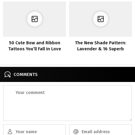
50 Cute Bow and Ribbon
The New Shade Pattern:
Tattoos You’ll Fall in Love
Lavender & 16 Superb
With
Outfits
COMMENTS