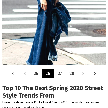
25
26
27
28
Top 10 The Best Spring 2020 Street
Style Trends From
Home
»
Fashion
»
Prime 10 The Finest Spring 2020 Road Model Tendencies
From New York Trend Week 2018