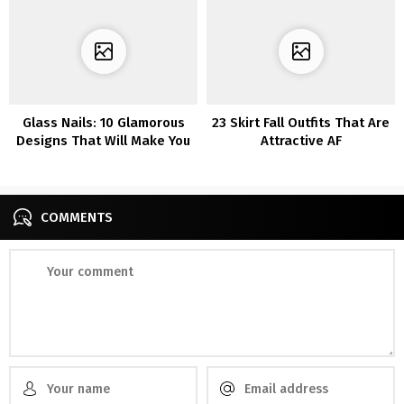
Glass Nails: 10 Glamorous
23 Skirt Fall Outfits That Are
Designs That Will Make You
Attractive AF
Stand Out
COMMENTS