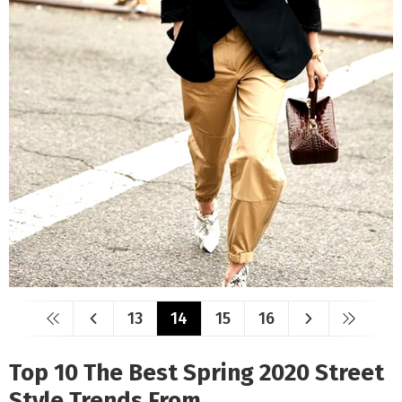
13
14
15
16
Top 10 The Best Spring 2020 Street
Style Trends From