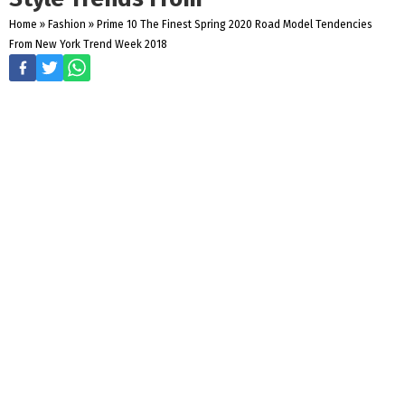
Home
»
Fashion
»
Prime 10 The Finest Spring 2020 Road Model Tendencies
From New York Trend Week 2018