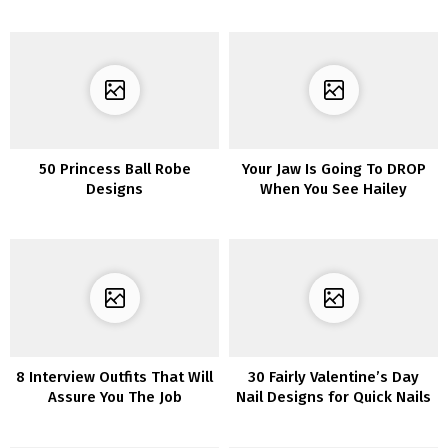
50 Princess Ball Robe
Your Jaw Is Going To DROP
Designs
When You See Hailey
Bieber’s Insanely Horny
Itty-Bitty Bikini
8 Interview Outfits That Will
30 Fairly Valentine’s Day
Assure You The Job
Nail Designs for Quick Nails