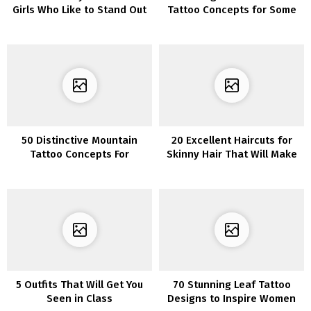
Girls Who Like to Stand Out
Tattoo Concepts for Some
Severe Bling
50 Distinctive Mountain
20 Excellent Haircuts for
Tattoo Concepts For
Skinny Hair That Will Make
Journey Seekers
Your Hair Look Thicker
5 Outfits That Will Get You
70 Stunning Leaf Tattoo
Seen in Class
Designs to Inspire Women