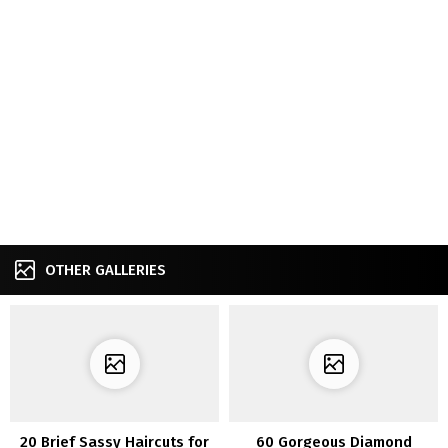
OTHER GALLERIES
20 Brief Sassy Haircuts for
60 Gorgeous Diamond