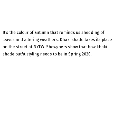
It’s the colour of autumn that reminds us shedding of
leaves and altering weathers. Khaki shade takes its place
on the street at NYFW. Showgoers show that how khaki
shade outfit styling needs to be in Spring 2020.