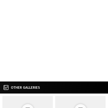
OTHER GALLERIES