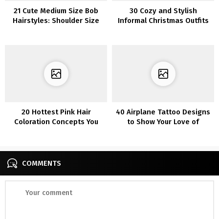
21 Cute Medium Size Bob
30 Cozy and Stylish
Hairstyles: Shoulder Size
Informal Christmas Outfits
Haircut Concepts
for a Relaxed Vacation
20 Hottest Pink Hair
40 Airplane Tattoo Designs
Coloration Concepts You
to Show Your Love of
may Need to Strive
Traveling
COMMENTS