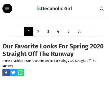
1
2
3
4
Our Favorite Looks For Spring 2020
Straight Off The Runway
Home
»
Fashion
»
Our Favourite Seems For Spring 2020 Straight Off The
Runway