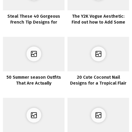
Steal These 40 Gorgeous
The Y2K Vogue Aesthetic:
French Tip Designs for
Find out how to Add Some
Short Nails
Nostalgic Fashion to Your
Wardrobe
50 Summer season Outfits
20 Cute Coconut Nail
That Are Actually
Designs for a Tropical Flair
Fashionable