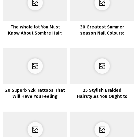
The whole lot You Must
30 Greatest Summer
Know About Sombre Hair:
season Nail Colours:
The Trendiest New
Discover the Excellent
Haircolor
Shade for You
20 Superb Y2k Tattoos That
25 Stylish Braided
Will Have You Feeling
Hairstyles You Ought to
Nostalgic
Strive in 2022