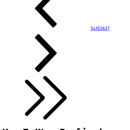
34
35
36
37