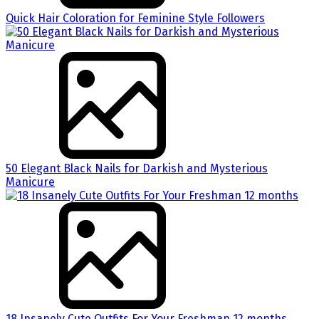
Quick Hair Coloration for Feminine Style Followers
50 Elegant Black Nails for Darkish and Mysterious
Manicure
18 Insanely Cute Outfits For Your Freshman 12 months