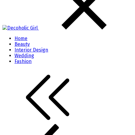
Home
Beauty
Interior Design
Wedding
Fashion