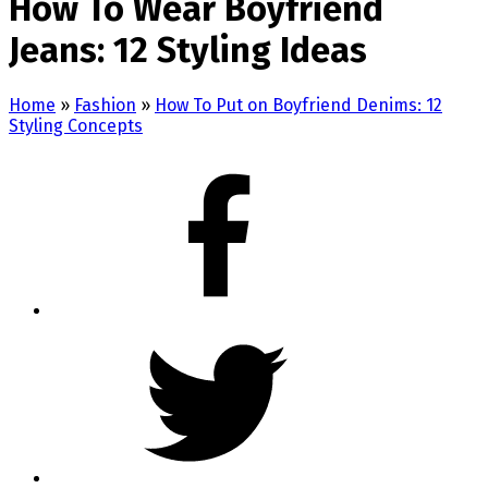
How To Wear Boyfriend
Jeans: 12 Styling Ideas
Home
»
Fashion
»
How To Put on Boyfriend Denims: 12
Styling Concepts