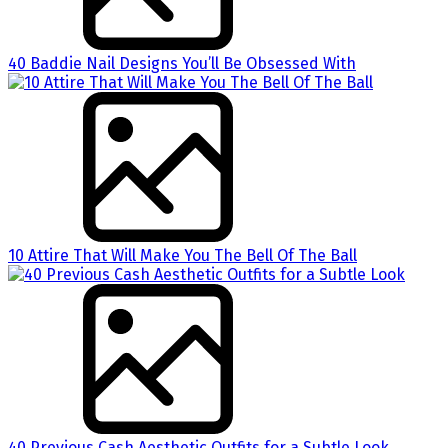
40 Baddie Nail Designs You’ll Be Obsessed With
10 Attire That Will Make You The Bell Of The Ball
40 Previous Cash Aesthetic Outfits for a Subtle Look