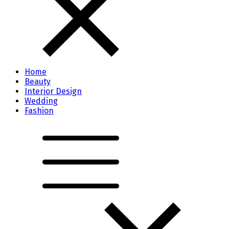
Home
Beauty
Interior Design
Wedding
Fashion