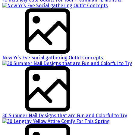
New Yr’s Eve Social gathering Outfit Concepts
30 Summer Nail Designs that are Fun and Colorful to Try