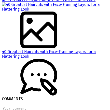
40 Greatest Haircuts with Face-Framing Layers for a
Flattering Look
COMMENTS