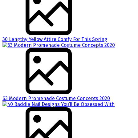
30 Lengthy Yellow Attire Comfy For This Spring
63 Modern Promenade Costume Concepts 2020