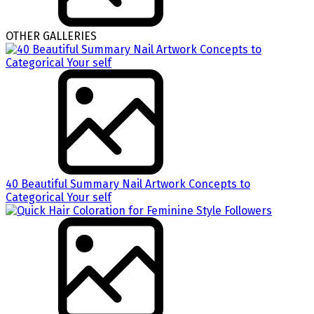
OTHER GALLERIES
40 Beautiful Summary Nail Artwork Concepts to
Categorical Your self