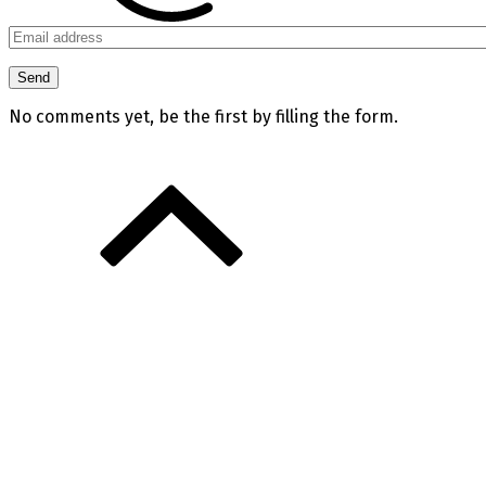
No comments yet, be the first by filling the form.