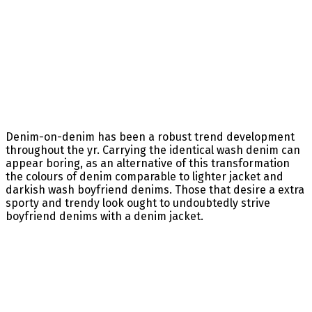
Denim-on-denim has been a robust trend development
throughout the yr. Carrying the identical wash denim can
appear boring, as an alternative of this transformation
the colours of denim comparable to lighter jacket and
darkish wash boyfriend denims. Those that desire a extra
sporty and trendy look ought to undoubtedly strive
boyfriend denims with a denim jacket.