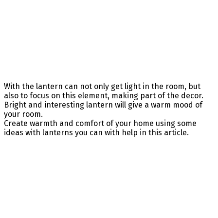
With the lantern can not only get light in the room, but
also to focus on this element, making part of the decor.
Bright and interesting lantern will give a warm mood of
your room.
Create warmth and comfort of your home using some
ideas with lanterns you can with help in this article.