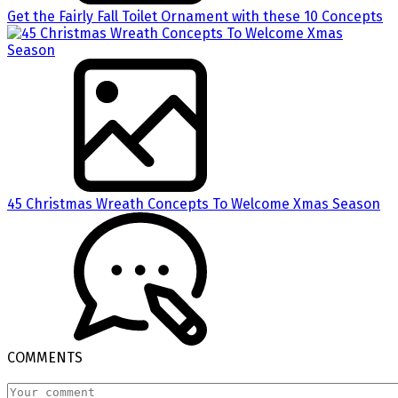
Get the Fairly Fall Toilet Ornament with these 10 Concepts
45 Christmas Wreath Concepts To Welcome Xmas Season
COMMENTS