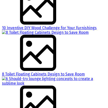
10 Inventive DIY Wood Challenge for Your Furnishings
8 Toilet Floating Cabinets Design to Save Room