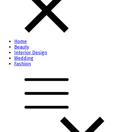
Home
Beauty
Interior Design
Wedding
Fashion