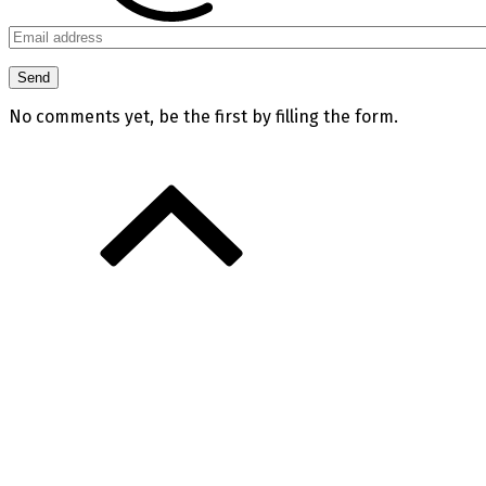
No comments yet, be the first by filling the form.