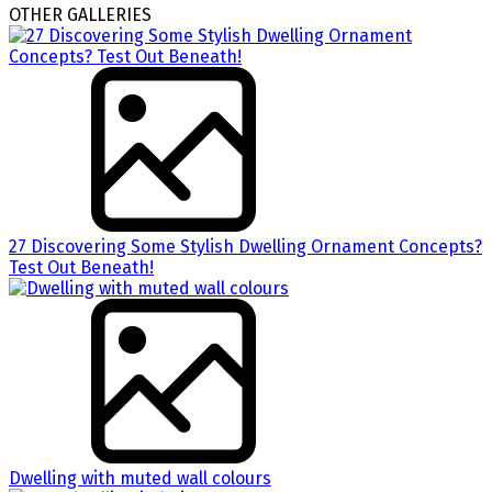
OTHER GALLERIES
27 Discovering Some Stylish Dwelling Ornament Concepts?
Test Out Beneath!
Dwelling with muted wall colours