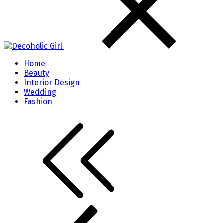
Home
Beauty
Interior Design
Wedding
Fashion