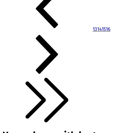
13
14
15
16