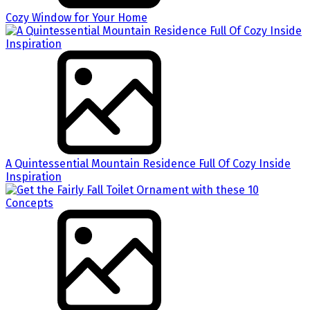
Cozy Window for Your Home
A Quintessential Mountain Residence Full Of Cozy Inside
Inspiration