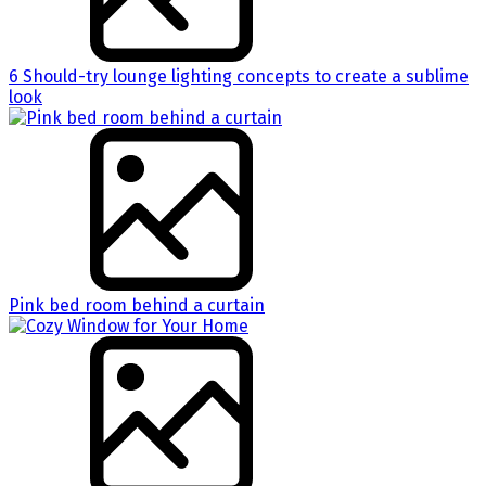
6 Should-try lounge lighting concepts to create a sublime
look
Pink bed room behind a curtain