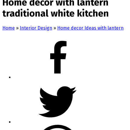
Home decor with lantern
traditional white kitchen
Home
»
Interior Design
»
Home decor Ideas with lantern