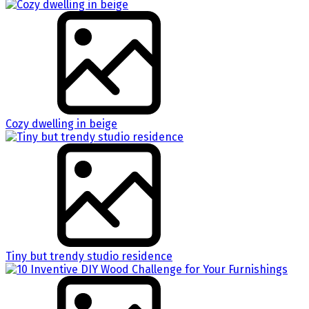
Cozy dwelling in beige
Tiny but trendy studio residence