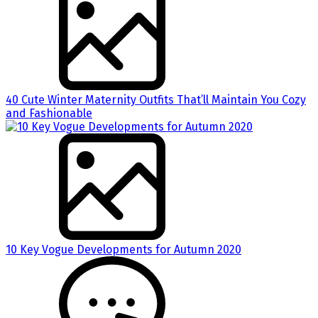
40 Cute Winter Maternity Outfits That’ll Maintain You Cozy
and Fashionable
10 Key Vogue Developments for Autumn 2020