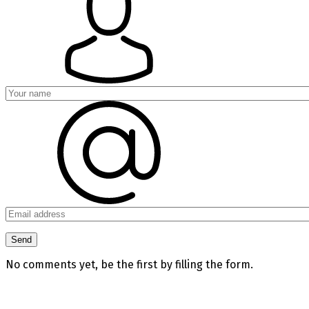
No comments yet, be the first by filling the form.