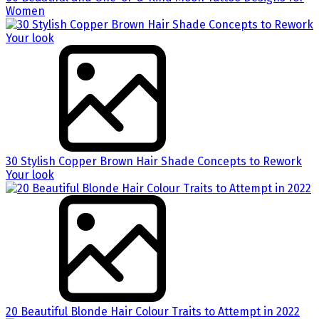
Women
30 Stylish Copper Brown Hair Shade Concepts to Rework
Your look
20 Beautiful Blonde Hair Colour Traits to Attempt in 2022