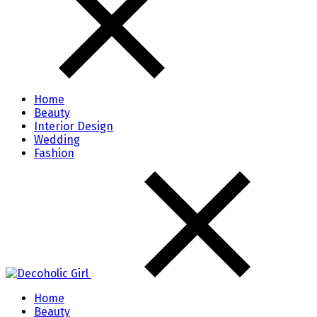
Home
Beauty
Interior Design
Wedding
Fashion
Home
Beauty