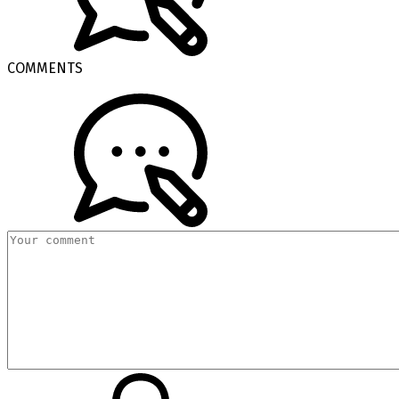
COMMENTS