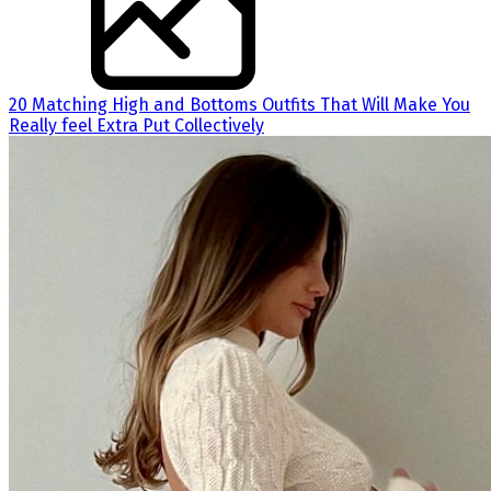
20 Matching High and Bottoms Outfits That Will Make You
Really feel Extra Put Collectively