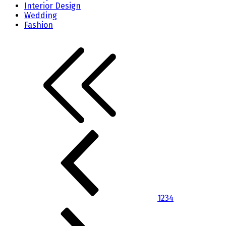
Interior Design
Wedding
Fashion
1
2
3
4