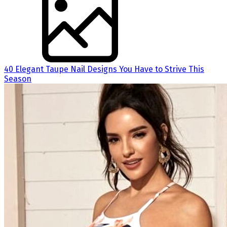
40 Elegant Taupe Nail Designs You Have to Strive This
Season