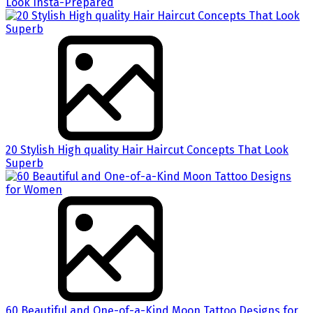
Look Insta-Prepared
20 Stylish High quality Hair Haircut Concepts That Look
Superb
60 Beautiful and One-of-a-Kind Moon Tattoo Designs for