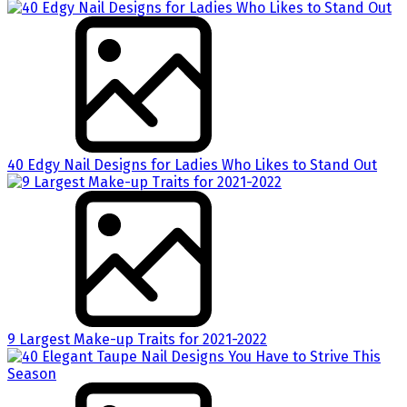
40 Edgy Nail Designs for Ladies Who Likes to Stand Out
9 Largest Make-up Traits for 2021-2022