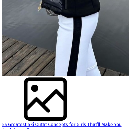
55 Greatest Ski Outfit Concepts for Girls That’ll Make You