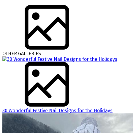
OTHER GALLERIES
30 Wonderful Festive Nail Designs for the Holidays