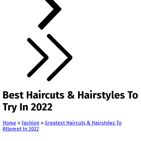
Best Haircuts & Hairstyles To
Try In 2022
Home
»
Fashion
»
Greatest Haircuts & Hairstyles To
Attempt In 2022