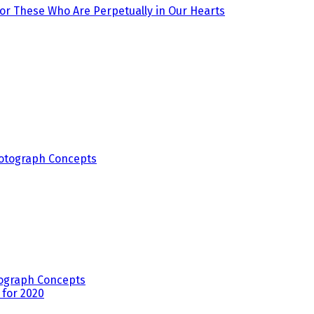
r These Who Are Perpetually in Our Hearts
ograph Concepts