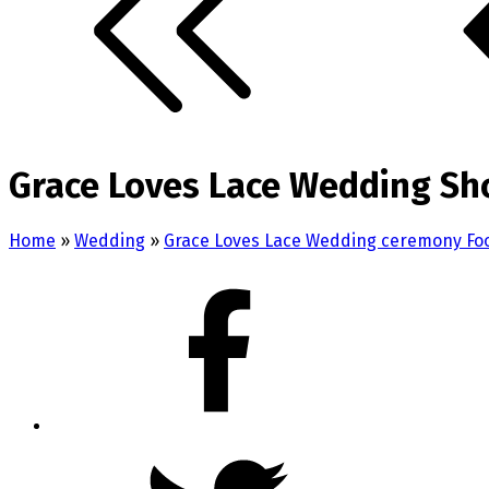
Grace Loves Lace Wedding Sh
Home
»
Wedding
»
Grace Loves Lace Wedding ceremony Fo