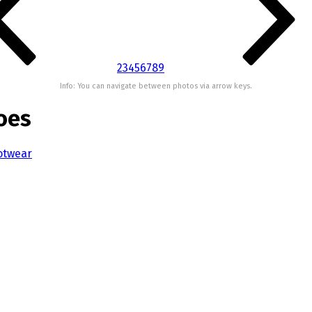
2
3
4
5
6
7
8
9
Info: You can navigate between photos via arrow keys.
oes
otwear