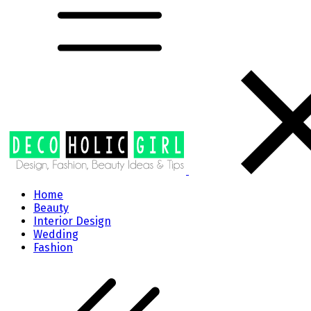
Home
Beauty
Interior Design
Wedding
Fashion