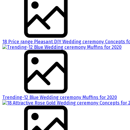
18 Price range Pleasant DIY Wedding ceremony Concepts fo
Trending-12 Blue Wedding ceremony Muffins for 2020