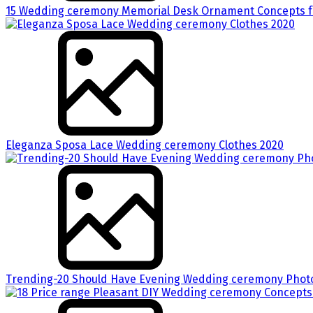
15 Wedding ceremony Memorial Desk Ornament Concepts fo
Eleganza Sposa Lace Wedding ceremony Clothes 2020
Trending-20 Should Have Evening Wedding ceremony Phot