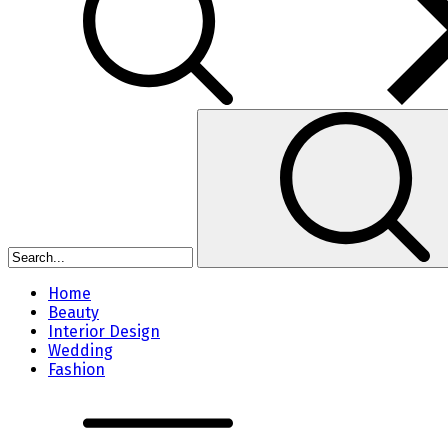
Home
Beauty
Interior Design
Wedding
Fashion