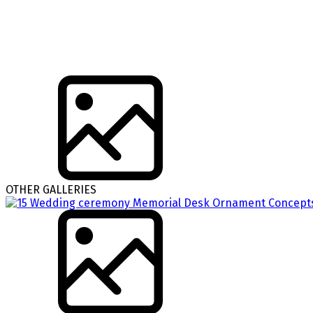
OTHER GALLERIES