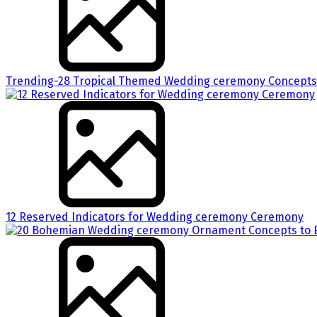
Trending-28 Tropical Themed Wedding ceremony Concepts 
12 Reserved Indicators for Wedding ceremony Ceremony