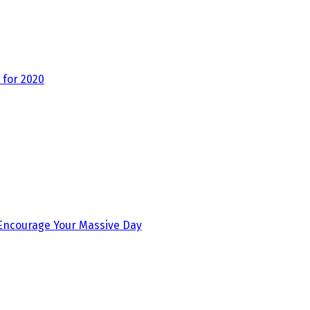
for 2020