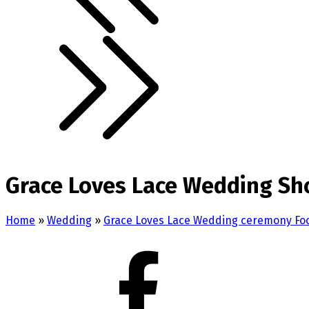
Grace Loves Lace Wedding Sh
Home
»
Wedding
»
Grace Loves Lace Wedding ceremony Fo