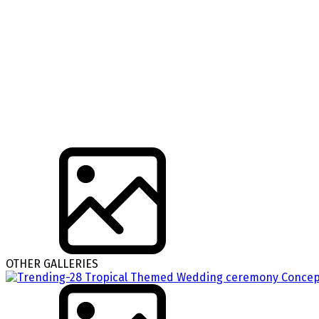
OTHER GALLERIES