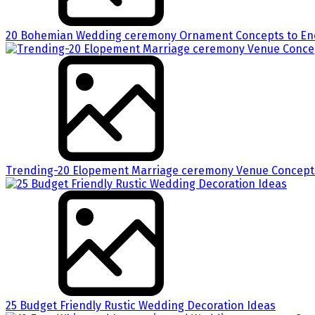
20 Bohemian Wedding ceremony Ornament Concepts to Enc
Trending-20 Elopement Marriage ceremony Venue Concepts
25 Budget Friendly Rustic Wedding Decoration Ideas