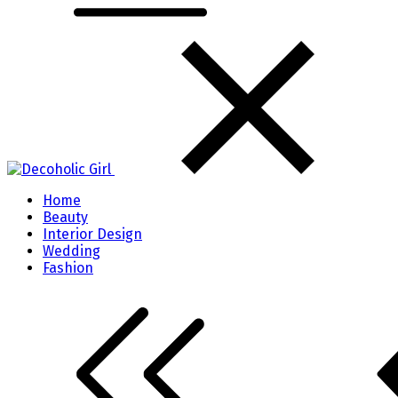
Home
Beauty
Interior Design
Wedding
Fashion