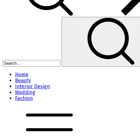
Home
Beauty
Interior Design
Wedding
Fashion