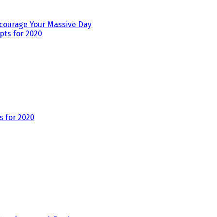
ourage Your Massive Day
 for 2020