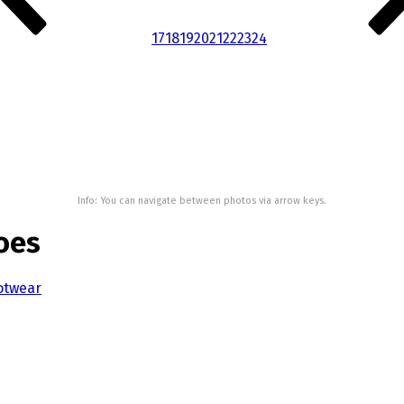
17
18
19
20
21
22
23
24
Info: You can navigate between photos via arrow keys.
oes
otwear