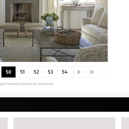
50
51
52
53
54
vigate between photos via arrow keys.