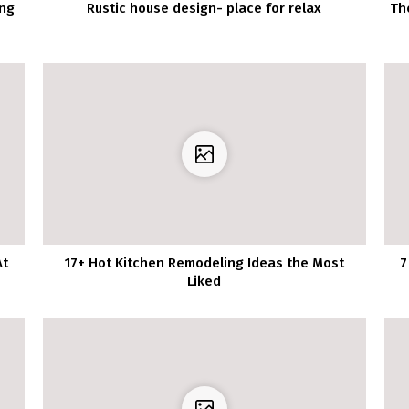
ing
Rustic house design- place for relax
Th
At
17+ Hot Kitchen Remodeling Ideas the Most
7
Liked