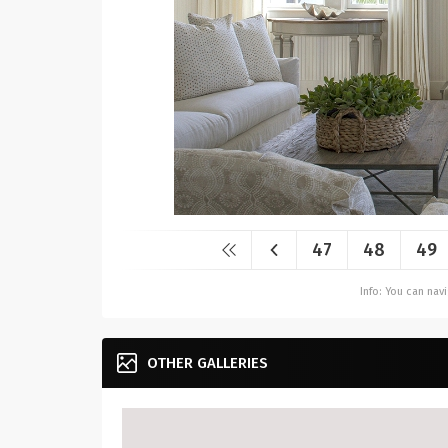
47
48
49
Info: You can na
OTHER GALLERIES