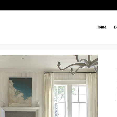
Home
B