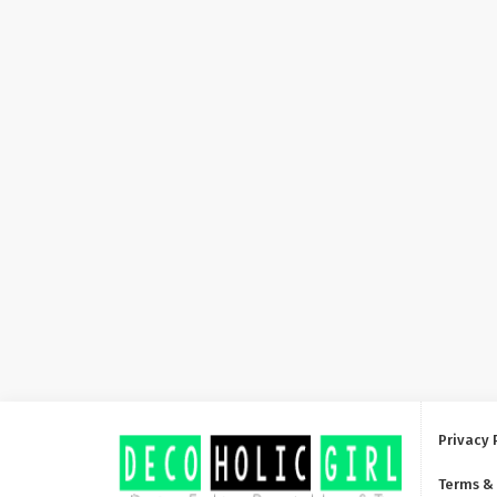
Privacy 
Terms &