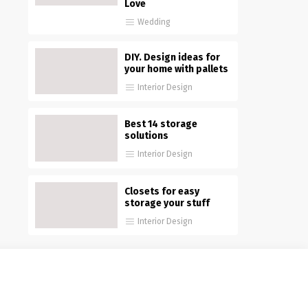
Love
Wedding
DIY. Design ideas for
your home with pallets
Interior Design
Best 14 storage
solutions
Interior Design
Closets for easy
storage your stuff
Interior Design