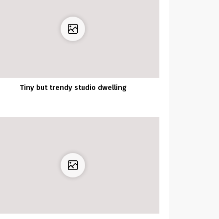
Tiny but trendy studio dwelling