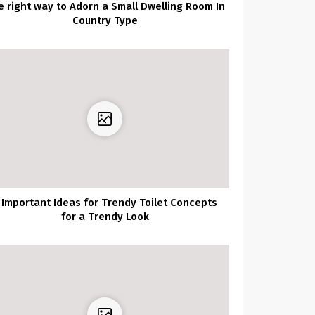
e right way to Adorn a Small Dwelling Room In
Country Type
 Important Ideas for Trendy Toilet Concepts
for a Trendy Look