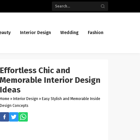
eauty
Interior Design
Wedding
Fashion
Effortless Chic and
Memorable Interior Design
Ideas
Home
»
Interior Design
»
Easy Stylish and Memorable Inside
Design Concepts