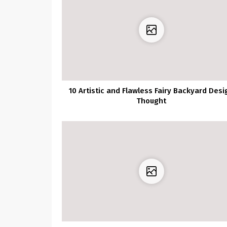
10 Artistic and Flawless Fairy Backyard Desi
Thought