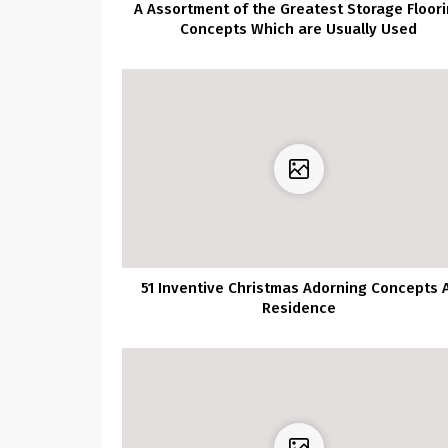
A Assortment of the Greatest Storage Floor
Concepts Which are Usually Used
51 Inventive Christmas Adorning Concepts 
Residence