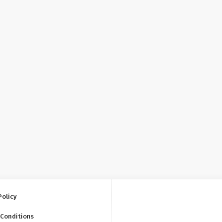
Policy
 Conditions