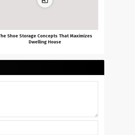
The Shoe Storage Concepts That Maximizes
Dwelling House