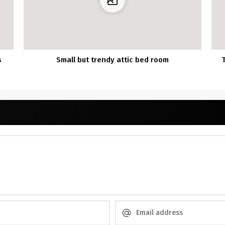
s
Small but trendy attic bed room