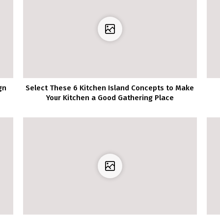
gn
Select These 6 Kitchen Island Concepts to Make
Your Kitchen a Good Gathering Place