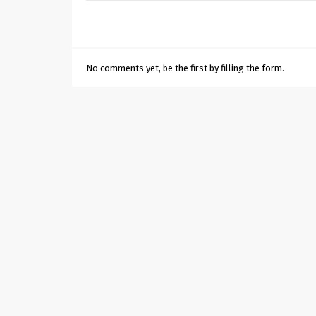
No comments yet, be the first by filling the form.