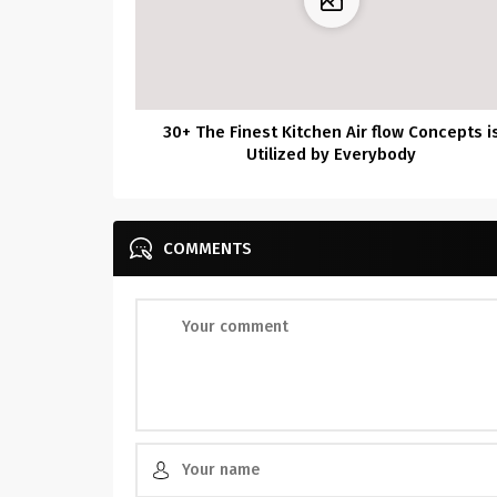
30+ The Finest Kitchen Air flow Concepts i
Utilized by Everybody
COMMENTS