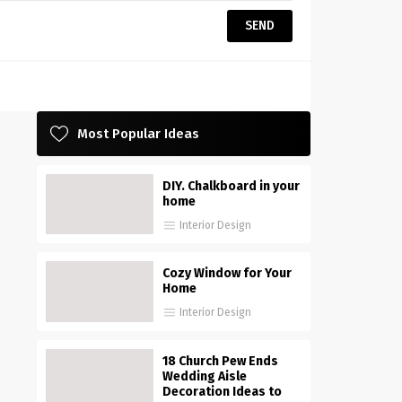
Most Popular Ideas
DIY. Chalkboard in your
home
Interior Design
Cozy Window for Your
Home
Interior Design
18 Church Pew Ends
Wedding Aisle
Decoration Ideas to