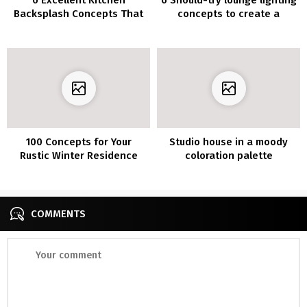
Backsplash Concepts That
concepts to create a
Make You Really feel Like a
sublime look
Skilled Chef
100 Concepts for Your
Studio house in a moody
Rustic Winter Residence
coloration palette
Ornament
COMMENTS