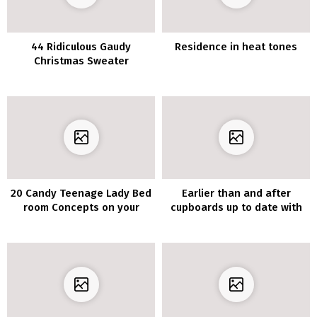
44 Ridiculous Gaudy
Residence in heat tones
Christmas Sweater
Concepts
20 Candy Teenage Lady Bed
Earlier than and after
room Concepts on your
cupboards up to date with
Dwelling
vinyl furnishings