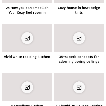
25 How you can Embellish
Cozy house in heat beige
Your Cozy Bed room in
tints
Tuscan Country Fashion
Vivid white residing kitchen
35+superb concepts for
adorning boring ceilings
6 Excellent Kitchen
6 Should-try lounge lighting