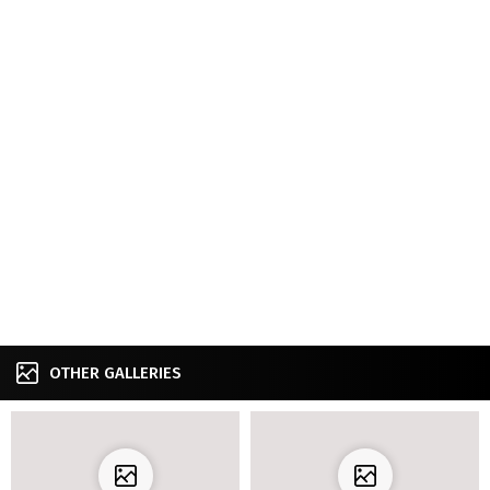
OTHER GALLERIES