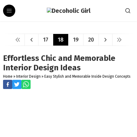
17
18
19
20
Effortless Chic and Memorable
Interior Design Ideas
Home
»
Interior Design
»
Easy Stylish and Memorable Inside Design Concepts