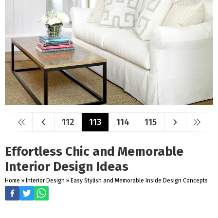
112
113
114
115
Effortless Chic and Memorable
Interior Design Ideas
Home
»
Interior Design
»
Easy Stylish and Memorable Inside Design Concepts