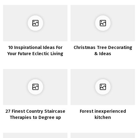
10 Inspirational Ideas For
Christmas Tree Decorating
Your Future Eclectic Living
& Ideas
Room
27 Finest Country Staircase
Forest inexperienced
Therapies to Degree up
kitchen
Your Dwelling Decor