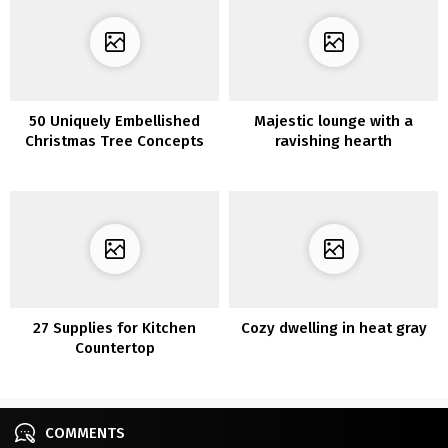
50 Uniquely Embellished
Majestic lounge with a
Christmas Tree Concepts
ravishing hearth
27 Supplies for Kitchen
Cozy dwelling in heat gray
Countertop
COMMENTS