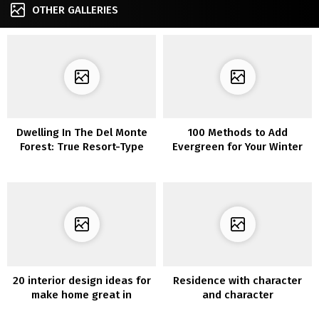
OTHER GALLERIES
Dwelling In The Del Monte
100 Methods to Add
Forest: True Resort-Type
Evergreen for Your Winter
Dwelling
Dwelling Ornament
20 interior design ideas for
Residence with character
make home great in
and character
Christmas