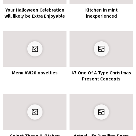
Your Halloween Celebration
Kitchen in mint
will likely be Extra Enjoyable
inexperienced
with these 10 Spooky
Residing Room Decor
Concepts
Menu AW20 novelties
47 One Of A Type Christmas
Present Concepts
Select These 6 Kitchen
Actual Life Dwelling Room