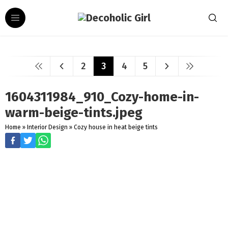
2
3
4
5
1604311984_910_Cozy-home-in-
warm-beige-tints.jpeg
Home
»
Interior Design
»
Cozy house in heat beige tints