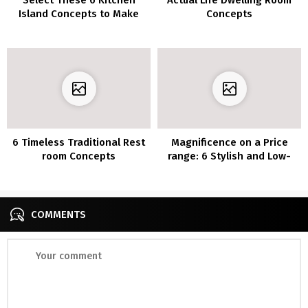
Island Concepts to Make
Concepts
Your Kitchen a Good
Gathering Place
6 Timeless Traditional Rest
Magnificence on a Price
room Concepts
range: 6 Stylish and Low-
cost DIY Rest room
Vainness Plans
COMMENTS