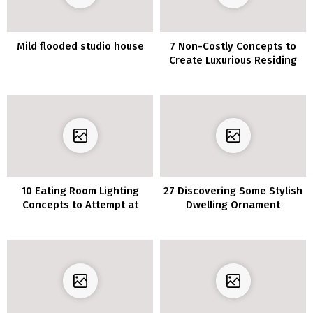
Mild flooded studio house
7 Non-Costly Concepts to
Create Luxurious Residing
Room
10 Eating Room Lighting
27 Discovering Some Stylish
Concepts to Attempt at
Dwelling Ornament
House
Concepts? Test Out
Beneath!