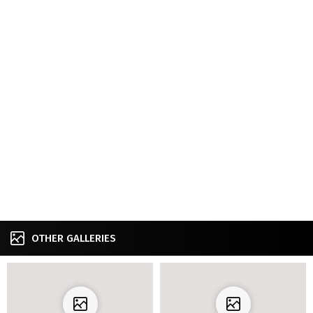
OTHER GALLERIES