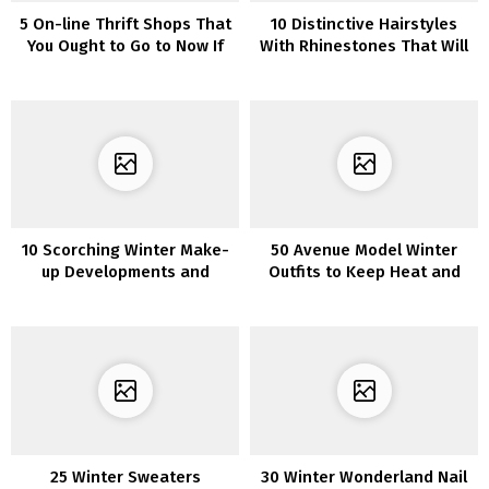
5 On-line Thrift Shops That
10 Distinctive Hairstyles
You Ought to Go to Now If
With Rhinestones That Will
You Love Distinctive Items
Make You Sparkle
10 Scorching Winter Make-
50 Avenue Model Winter
up Developments and
Outfits to Keep Heat and
Concepts for 2022
Stylish
25 Winter Sweaters
30 Winter Wonderland Nail