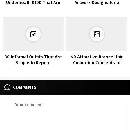
Underneath $100 That Are
Artwork Designs for a
Heat AF
Distinctive Manicure
30 Informal Outfits That Are
40 Attractive Bronze Hair
Simple to Repeat
Coloration Concepts to
Make You Look Radiant
COMMENTS