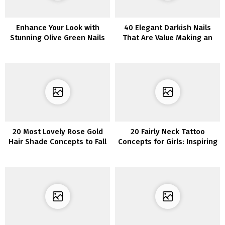
Enhance Your Look with
40 Elegant Darkish Nails
Stunning Olive Green Nails
That Are Value Making an
attempt
20 Most Lovely Rose Gold
20 Fairly Neck Tattoo
Hair Shade Concepts to Fall
Concepts for Girls: Inspiring
in Love With
Concepts for Your
Subsequent Ink