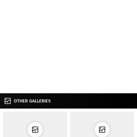
OTHER GALLERIES