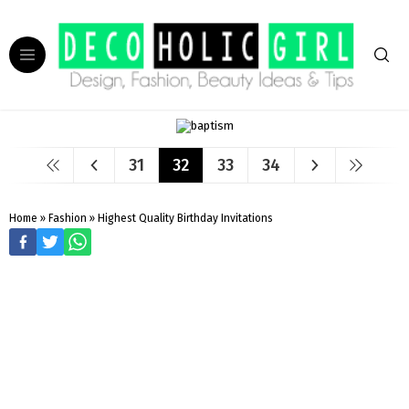
31
32
33
34
Home
»
Fashion
»
Highest Quality Birthday Invitations