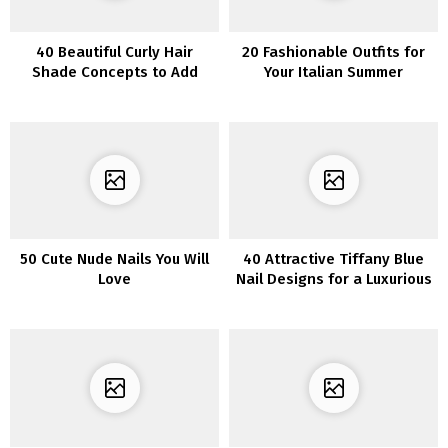
40 Beautiful Curly Hair
20 Fashionable Outfits for
Shade Concepts to Add
Your Italian Summer
Shine and Depth to Your
Wardrobe
Locks
50 Cute Nude Nails You Will
40 Attractive Tiffany Blue
Love
Nail Designs for a Luxurious
Manicure