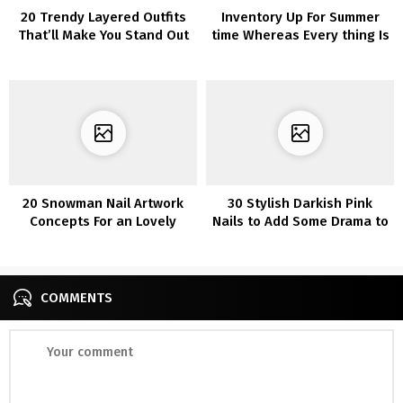
20 Trendy Layered Outfits
Inventory Up For Summer
That’ll Make You Stand Out
time Whereas Every thing Is
From the Crowd
60% Off At Boohoo (Sure,
Every thing!)
20 Snowman Nail Artwork
30 Stylish Darkish Pink
Concepts For an Lovely
Nails to Add Some Drama to
Winter Mani
Your Fashion
COMMENTS