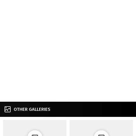
OTHER GALLERIES