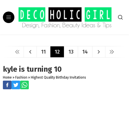
11
12
13
14
kyle is turning 10
Home
»
Fashion
»
Highest Quality Birthday Invitations