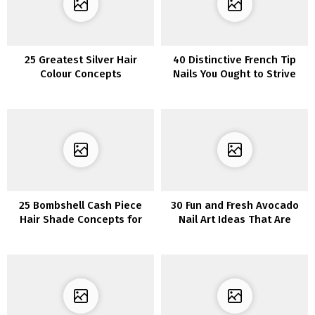
25 Greatest Silver Hair
40 Distinctive French Tip
Colour Concepts
Nails You Ought to Strive
25 Bombshell Cash Piece
30 Fun and Fresh Avocado
Hair Shade Concepts for
Nail Art Ideas That Are
2023
Adorably Cute