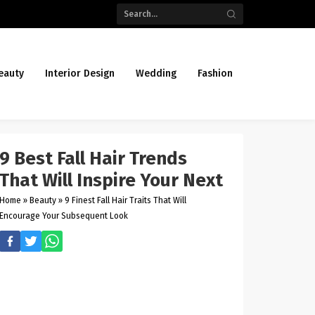
eauty
Interior Design
Wedding
Fashion
9 Best Fall Hair Trends
That Will Inspire Your Next
Home
»
Beauty
»
9 Finest Fall Hair Traits That Will
Encourage Your Subsequent Look