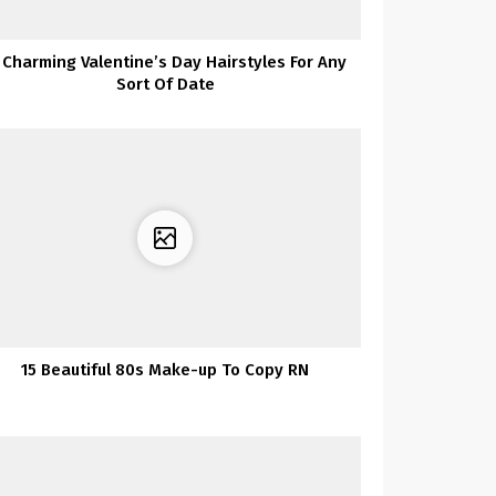
1 Charming Valentine’s Day Hairstyles For Any
Sort Of Date
15 Beautiful 80s Make-up To Copy RN