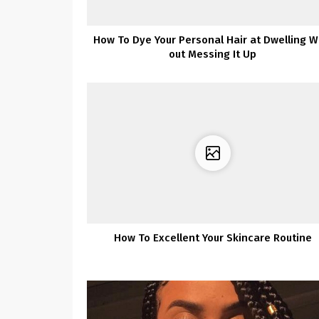
How To Dye Your Personal Hair at Dwelling W
out Messing It Up
How To Excellent Your Skincare Routine