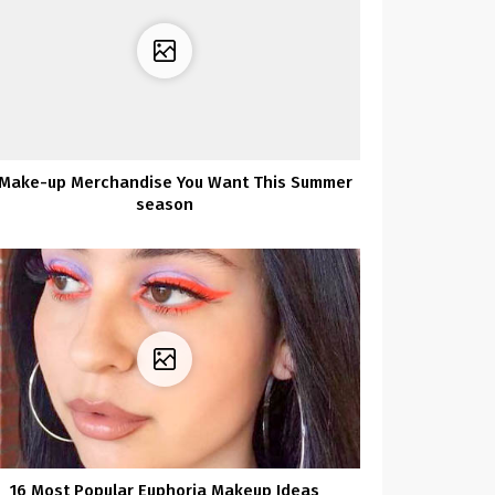
 Make-up Merchandise You Want This Summer
season
16 Most Popular Euphoria Makeup Ideas