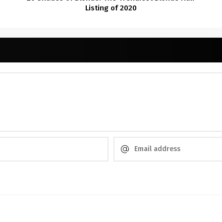
Listing of 2020