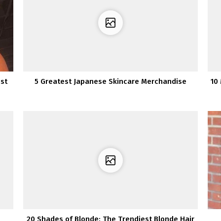
st
5 Greatest Japanese Skincare Merchandise
10
20 Shades of Blonde: The Trendiest Blonde Hair