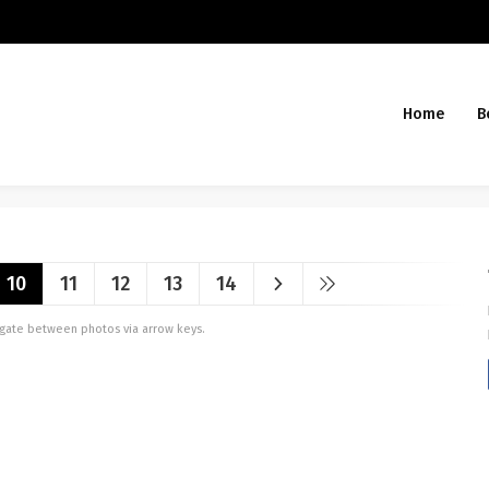
Home
B
10
11
12
13
14
vigate between photos via arrow keys.