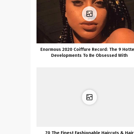
Enormous 2020 Coiffure Record: The 9 Hotte
Developments To Be Obsessed With
70 The Finest Fashionable Haircuts & Hair