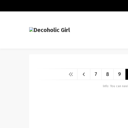
7
8
9
Info: You can na