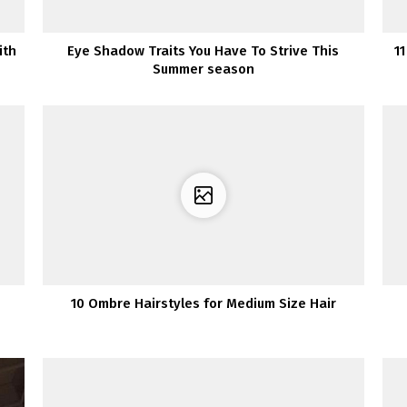
ith
Eye Shadow Traits You Have To Strive This
1
Summer season
10 Ombre Hairstyles for Medium Size Hair