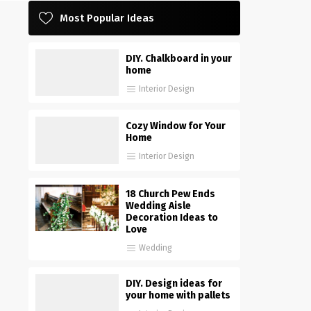
Most Popular Ideas
DIY. Chalkboard in your
home
Interior Design
Cozy Window for Your
Home
Interior Design
18 Church Pew Ends
Wedding Aisle
Decoration Ideas to
Love
Wedding
DIY. Design ideas for
your home with pallets