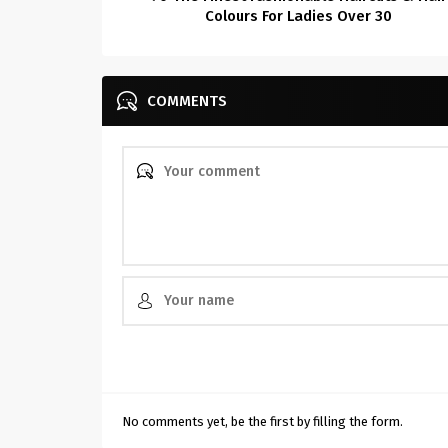
Colours For Ladies Over 30
COMMENTS
No comments yet, be the first by filling the form.