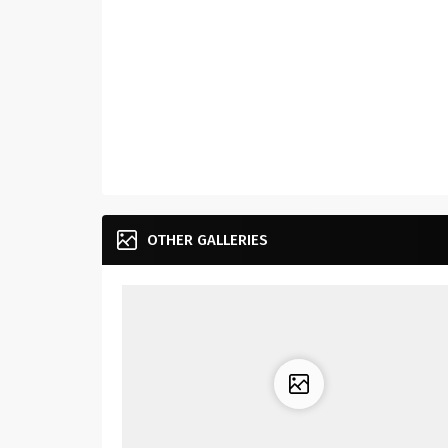
OTHER GALLERIES