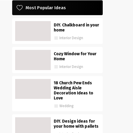
Most Popular Ideas
DIY. Chalkboard in your
home
Interior Design
Cozy Window for Your
Home
Interior Design
18 Church Pew Ends
Wedding Aisle
Decoration Ideas to
Love
Wedding
DIY. Design ideas for
your home with pallets