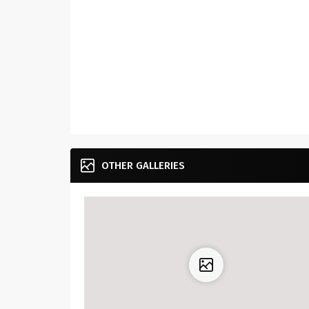
OTHER GALLERIES