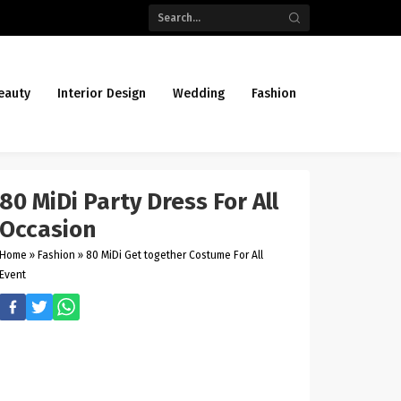
eauty
Interior Design
Wedding
Fashion
80 MiDi Party Dress For All
Occasion
Home
»
Fashion
»
80 MiDi Get together Costume For All
Event