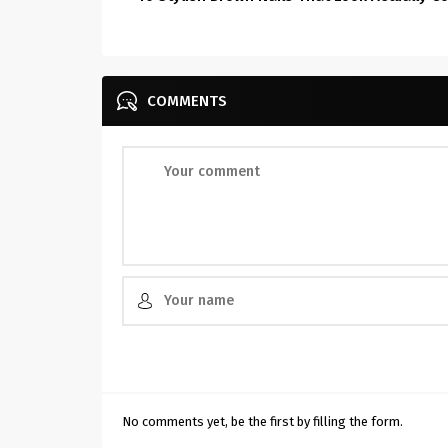
COMMENTS
No comments yet, be the first by filling the form.