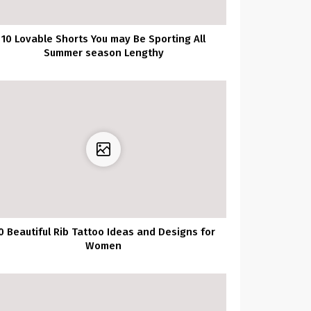
10 Lovable Shorts You may Be Sporting All
Summer season Lengthy
0 Beautiful Rib Tattoo Ideas and Designs for
Women