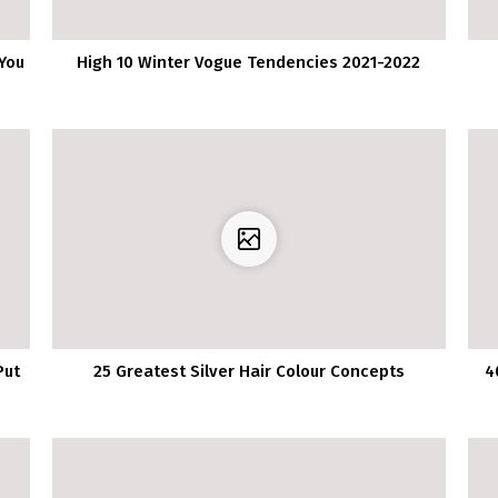
You
High 10 Winter Vogue Tendencies 2021-2022
Put
25 Greatest Silver Hair Colour Concepts
4