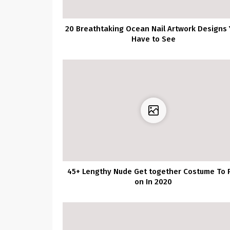
20 Breathtaking Ocean Nail Artwork Designs 
Have to See
45+ Lengthy Nude Get together Costume To 
on In 2020