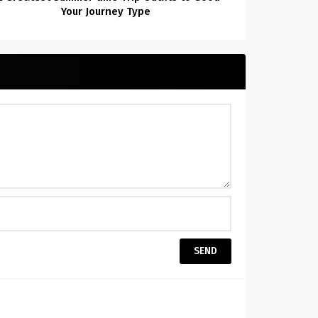
Your Journey Type