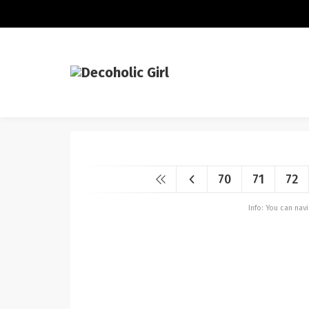
70
71
72
Info: You can na