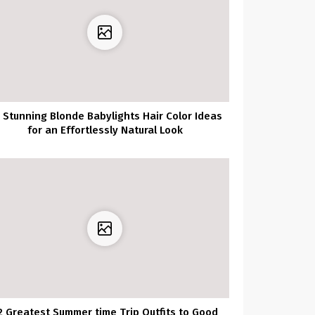
 Stunning Blonde Babylights Hair Color Ideas
for an Effortlessly Natural Look
2 Greatest Summer time Trip Outfits to Good