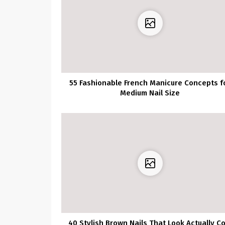
55 Fashionable French Manicure Concepts f
Medium Nail Size
40 Stylish Brown Nails That Look Actually Co