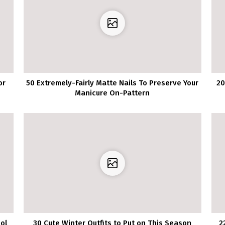
or
50 Extremely-Fairly Matte Nails To Preserve Your
20
Manicure On-Pattern
ol
30 Cute Winter Outfits to Put on This Season
2