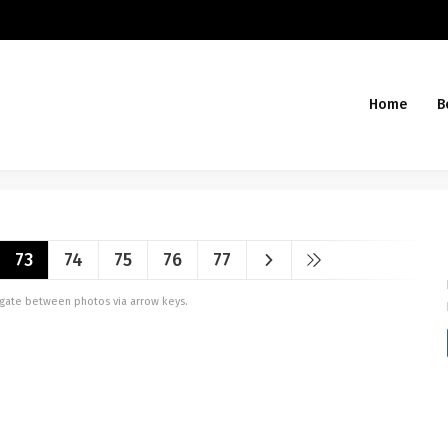
Home
B
73
74
75
76
77
vigate between photos via arrow keys.