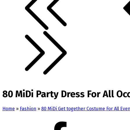
80 MiDi Party Dress For All Oc
Home
»
Fashion
»
80 MiDi Get together Costume For All Eve