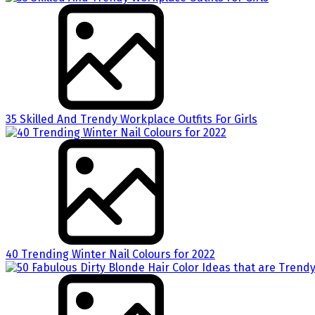
35 Skilled And Trendy Workplace Outfits For Girls
40 Trending Winter Nail Colours for 2022