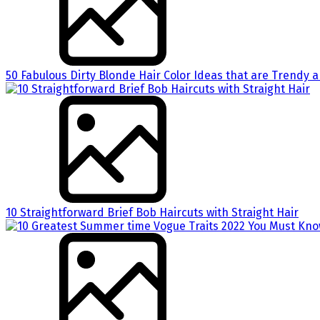
50 Fabulous Dirty Blonde Hair Color Ideas that are Trendy an
10 Straightforward Brief Bob Haircuts with Straight Hair