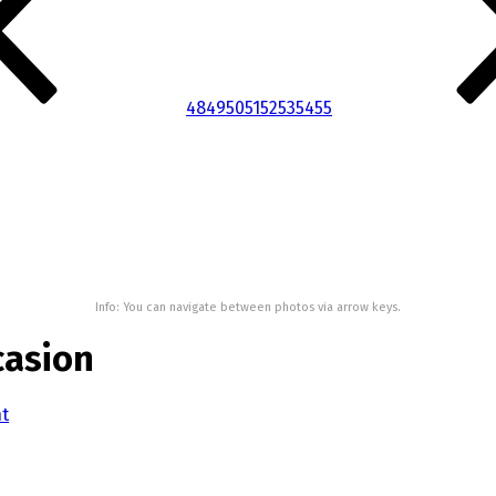
48
49
50
51
52
53
54
55
Info: You can navigate between photos via arrow keys.
casion
nt