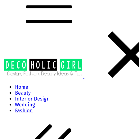
Home
Beauty
Interior Design
Wedding
Fashion