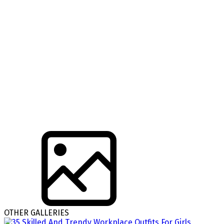
OTHER GALLERIES