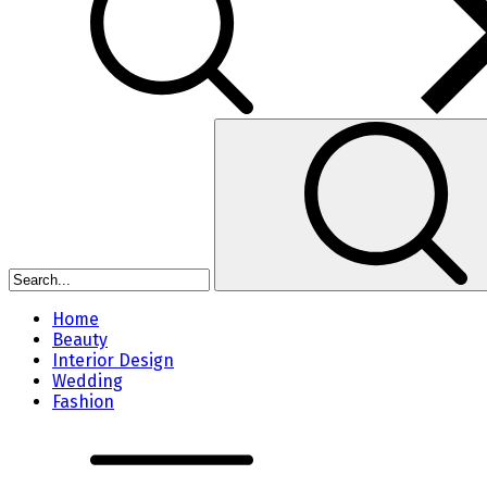
Home
Beauty
Interior Design
Wedding
Fashion