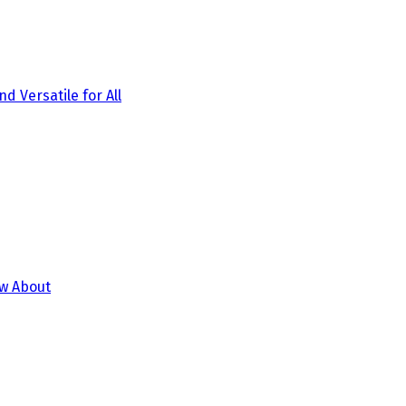
d Versatile for All