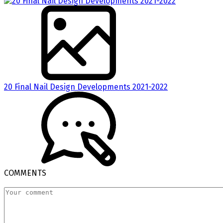
20 Final Nail Design Developments 2021-2022
COMMENTS