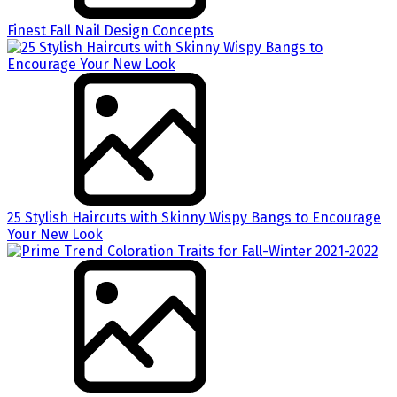
Finest Fall Nail Design Concepts
25 Stylish Haircuts with Skinny Wispy Bangs to Encourage
Your New Look