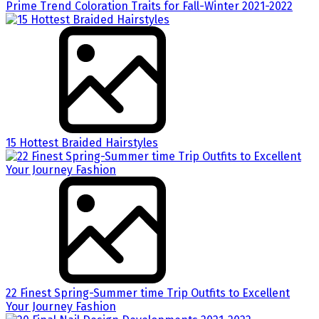
Prime Trend Coloration Traits for Fall-Winter 2021-2022
15 Hottest Braided Hairstyles
22 Finest Spring-Summer time Trip Outfits to Excellent
Your Journey Fashion