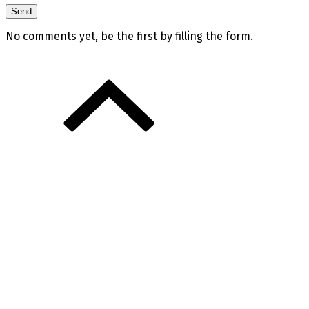
No comments yet, be the first by filling the form.