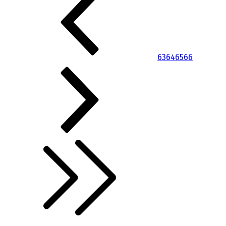
63
64
65
66