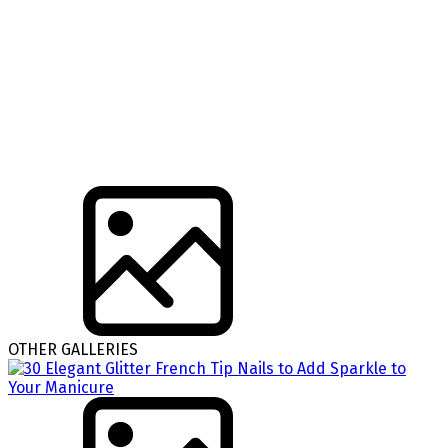
OTHER GALLERIES