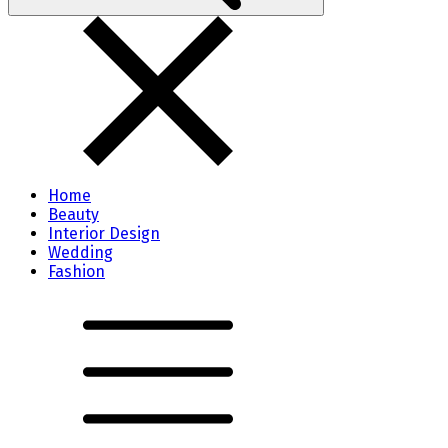
Home
Beauty
Interior Design
Wedding
Fashion