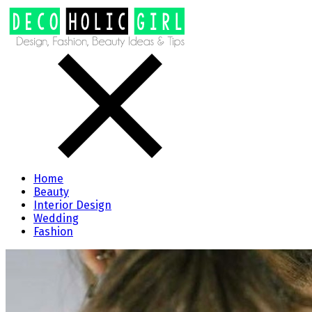
Home
Beauty
Interior Design
Wedding
Fashion