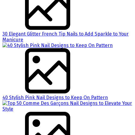
30 Elegant Glitter French Tip Nails to Add Sparkle to Your
Manicure
40 Stylish Pink Nail Designs to Keep On Pattern