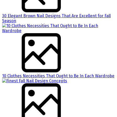
30 Elegant Brown Nail Designs That Are Excellent for Fall
Season
10 Clothes Necessities That Ought to Be In Each Wardrobe