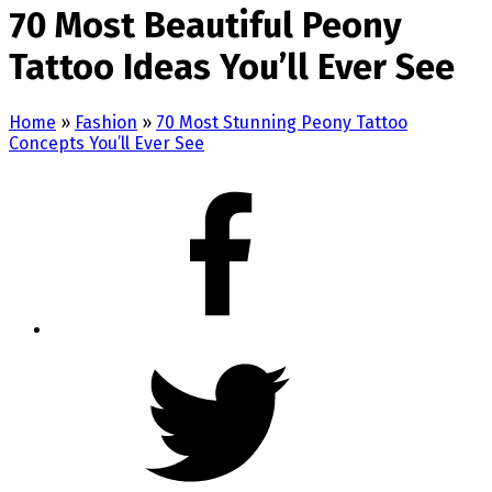
70 Most Beautiful Peony
Tattoo Ideas You’ll Ever See
Home
»
Fashion
»
70 Most Stunning Peony Tattoo
Concepts You’ll Ever See