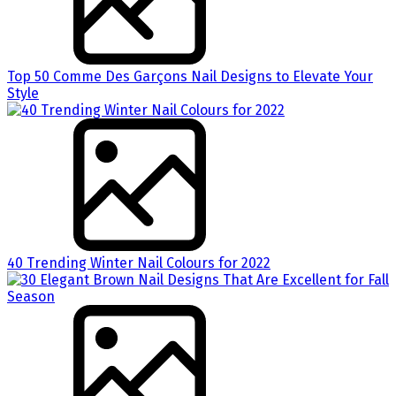
Top 50 Comme Des Garçons Nail Designs to Elevate Your
Style
40 Trending Winter Nail Colours for 2022