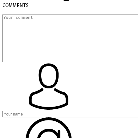
COMMENTS