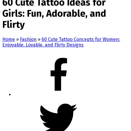
60 Cute Tattoo Ideas for
Girls: Fun, Adorable, and
Flirty
Home
»
Fashion
»
60 Cute Tattoo Concepts for Women:
Enjoyable, Lovable, and Flirty Designs