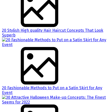
20 Stylish High quality Hair Haircut Concepts That Look
Superb
20 Fashionable Methods to Put on a Satin Skirt for Any
Event