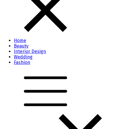
Home
Beauty
Interior Design
Wedding
Fashion