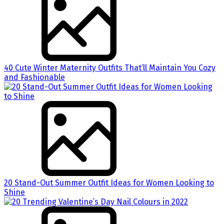
40 Cute Winter Maternity Outfits That’ll Maintain You Cozy
and Fashionable
20 Stand-Out Summer Outfit Ideas for Women Looking to
Shine