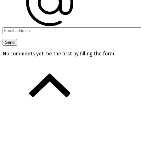
No comments yet, be the first by filling the form.