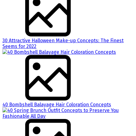
30 Attractive Halloween Make-up Concepts: The Finest
Seems for 2022
40 Bombshell Balayage Hair Coloration Concepts