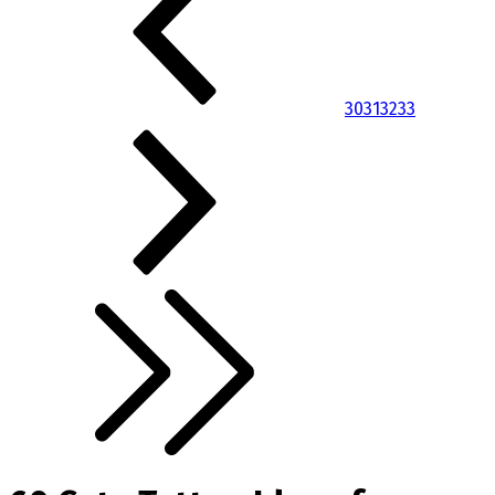
30
31
32
33