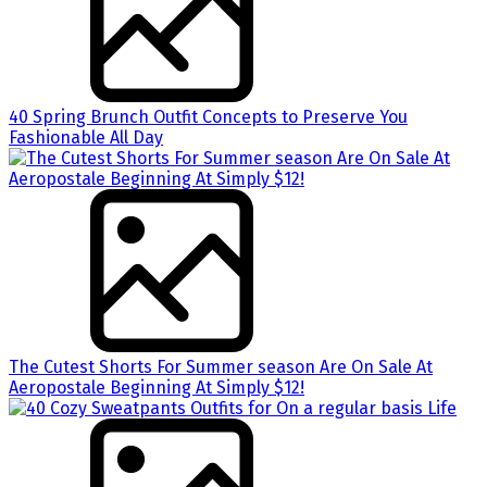
40 Spring Brunch Outfit Concepts to Preserve You
Fashionable All Day
The Cutest Shorts For Summer season Are On Sale At
Aeropostale Beginning At Simply $12!