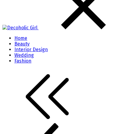
Home
Beauty
Interior Design
Wedding
Fashion