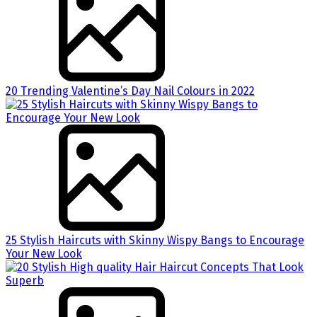
20 Trending Valentine’s Day Nail Colours in 2022
25 Stylish Haircuts with Skinny Wispy Bangs to Encourage
Your New Look