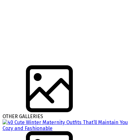
OTHER GALLERIES