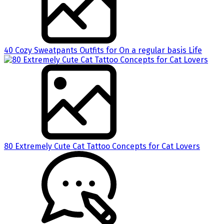
40 Cozy Sweatpants Outfits for On a regular basis Life
80 Extremely Cute Cat Tattoo Concepts for Cat Lovers