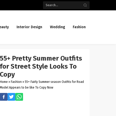
eauty
Interior Design
Wedding
Fashion
55+ Pretty Summer Outfits
for Street Style Looks To
Copy
Home
»
Fashion
»
55+ Fairly Summer season Outfits for Road
Model Appears to be like To Copy Now