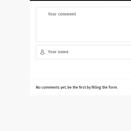
No comments yet, be the first by filling the form.