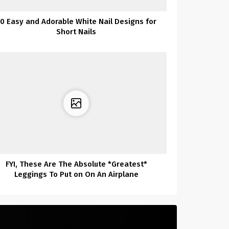
0 Easy and Adorable White Nail Designs for
Short Nails
FYI, These Are The Absolute *Greatest*
Leggings To Put on On An Airplane