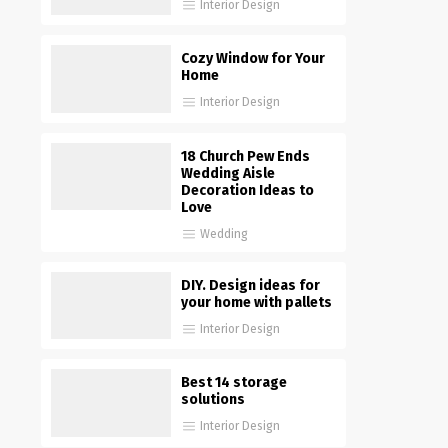
Interior Design
Cozy Window for Your
Home
Interior Design
18 Church Pew Ends
Wedding Aisle
Decoration Ideas to
Love
Wedding
DIY. Design ideas for
your home with pallets
Interior Design
Best 14 storage
solutions
Interior Design