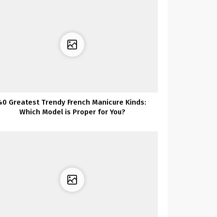
40 Greatest Trendy French Manicure Kinds:
Which Model is Proper for You?