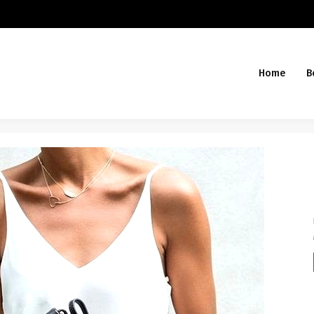
Home
B