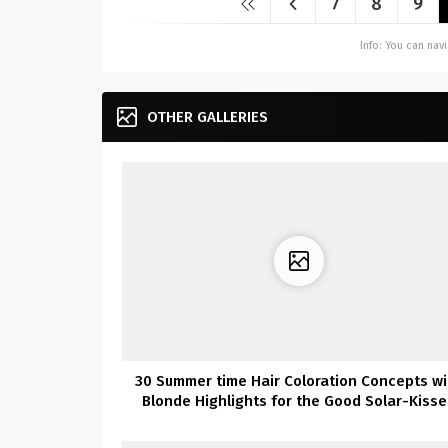
7
8
9
Info: You can na
OTHER GALLERIES
30 Summer time Hair Coloration Concepts wi
Blonde Highlights for the Good Solar-Kiss
Look