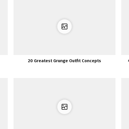
20 Greatest Grunge Outfit Concepts