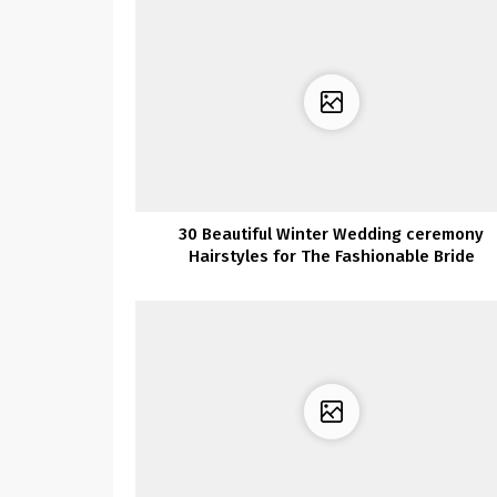
30 Beautiful Winter Wedding ceremony
Hairstyles for The Fashionable Bride