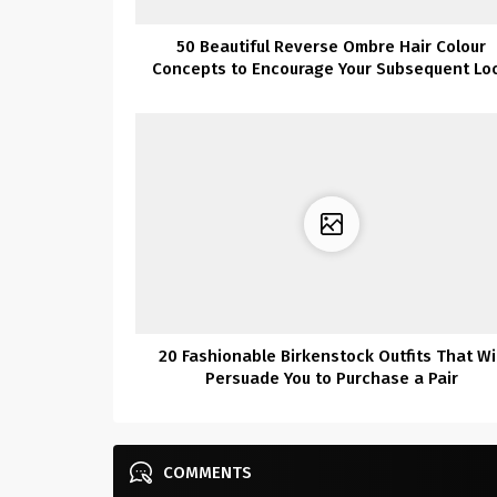
50 Beautiful Reverse Ombre Hair Colour
Concepts to Encourage Your Subsequent Lo
20 Fashionable Birkenstock Outfits That Wil
Persuade You to Purchase a Pair
COMMENTS