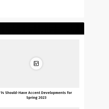
14 Should-Have Accent Developments for
Spring 2023