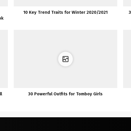
10 Key Trend Traits for Winter 2020/2021
3
ok
l
30 Powerful Outfits for Tomboy Girls