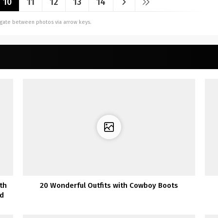
10
11
12
13
14
vigate between photos via arrow keys.
th
20 Wonderful Outfits with Cowboy Boots
ed