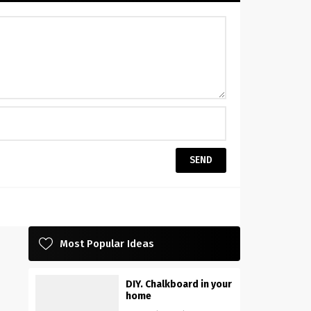
Most Popular Ideas
DIY. Chalkboard in your
home