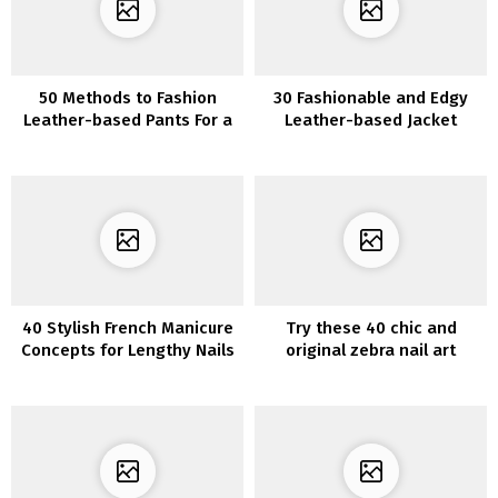
50 Methods to Fashion
30 Fashionable and Edgy
Leather-based Pants For a
Leather-based Jacket
Actually Dazzling Look
Outfits to Put on This
Season
40 Stylish French Manicure
Try these 40 chic and
Concepts for Lengthy Nails
original zebra nail art
designs