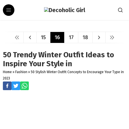
15
16
17
18
50 Trendy Winter Outfit Ideas to
Inspire Your Style in
Home
»
Fashion
»
50 Stylish Winter Outfit Concepts to Encourage Your Type in
2023