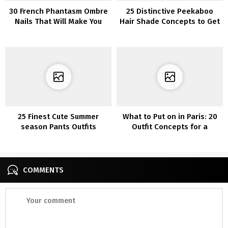
30 French Phantasm Ombre
25 Distinctive Peekaboo
Nails That Will Make You
Hair Shade Concepts to Get
Look Immediately Stylish
Inventive with Your Model
25 Finest Cute Summer
What to Put on in Paris: 20
season Pants Outfits
Outfit Concepts for a
Concepts
Trendy Journey
COMMENTS