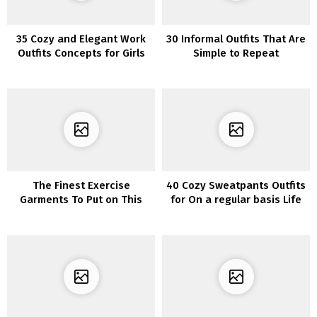
35 Cozy and Elegant Work
30 Informal Outfits That Are
Outfits Concepts for Girls
Simple to Repeat
The Finest Exercise
40 Cozy Sweatpants Outfits
Garments To Put on This
for On a regular basis Life
Winter