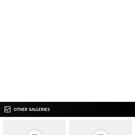
OTHER GALLERIES