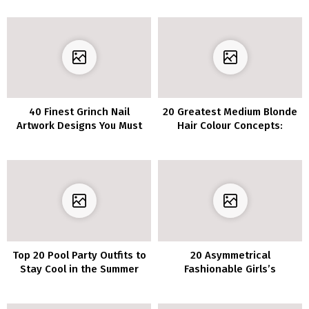
40 Finest Grinch Nail
20 Greatest Medium Blonde
Artwork Designs You Must
Hair Colour Concepts:
Attempt This Vacation
Gorgeous Shades to Strive
Season
Top 20 Pool Party Outfits to
20 Asymmetrical
Stay Cool in the Summer
Fashionable Girls’s
Hairstyles for Brief Hair