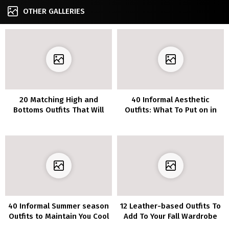
OTHER GALLERIES
20 Matching High and
40 Informal Aesthetic
Bottoms Outfits That Will
Outfits: What To Put on in
Make You Really feel Extra
2022
Put Collectively
40 Informal Summer season
12 Leather-based Outfits To
Outfits to Maintain You Cool
Add To Your Fall Wardrobe
All Season Lengthy