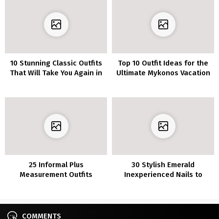
10 Stunning Classic Outfits
Top 10 Outfit Ideas for the
That Will Take You Again in
Ultimate Mykonos Vacation
Time
Style
25 Informal Plus
30 Stylish Emerald
Measurement Outfits
Inexperienced Nails to
Concepts For This Summer
Make a Assertion
time
COMMENTS