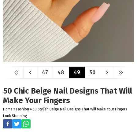
47
48
49
50
50 Chic Beige Nail Designs That Will
Make Your Fingers
Home
»
Fashion
»
50 Stylish Beige Nail Designs That Will Make Your Fingers
Look Stunning