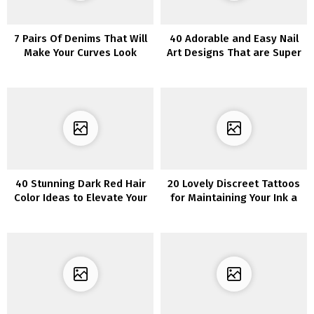
7 Pairs Of Denims That Will
40 Adorable and Easy Nail
Make Your Curves Look
Art Designs That are Super
Superb
Cool
40 Stunning Dark Red Hair
20 Lovely Discreet Tattoos
Color Ideas to Elevate Your
for Maintaining Your Ink a
Look
Secret