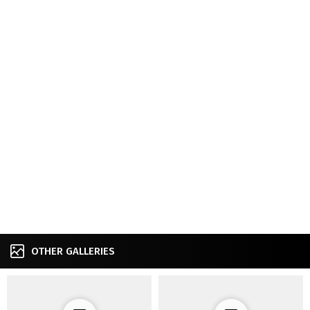
OTHER GALLERIES