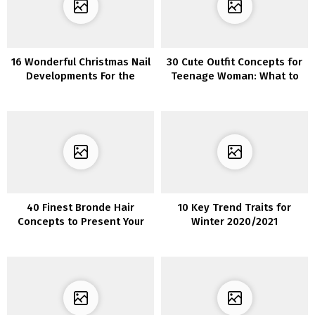
16 Wonderful Christmas Nail
30 Cute Outfit Concepts for
Developments For the
Teenage Woman: What to
Upcoming Vacation Season
Put on This Spring and
Summer time
40 Finest Bronde Hair
10 Key Trend Traits for
Concepts to Present Your
Winter 2020/2021
Stylist