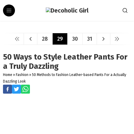
28
29
30
31
50 Ways to Style Leather Pants For
a Truly Dazzling
Home
»
Fashion
»
50 Methods to Fashion Leather-based Pants For a Actually
Dazzling Look