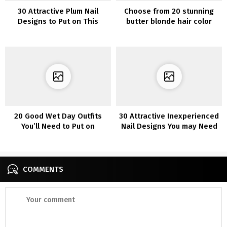
30 Attractive Plum Nail
Choose from 20 stunning
Designs to Put on This
butter blonde hair color
Season
ideas
20 Good Wet Day Outfits
30 Attractive Inexperienced
You’ll Need to Put on
Nail Designs You may Need
to Copy
COMMENTS