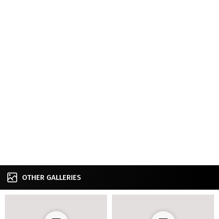
OTHER GALLERIES