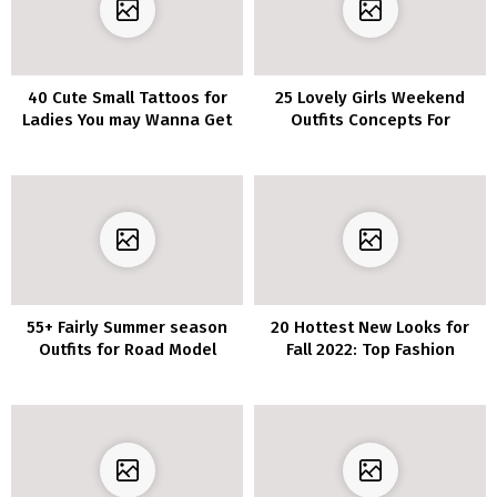
40 Cute Small Tattoos for
25 Lovely Girls Weekend
Ladies You may Wanna Get
Outfits Concepts For
Instantly
Summer time
55+ Fairly Summer season
20 Hottest New Looks for
Outfits for Road Model
Fall 2022: Top Fashion
Appears to be like To Copy
Trends for the Season
Now