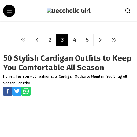
2
3
4
5
50 Stylish Cardigan Outfits to Keep
You Comfortable All Season
Home
»
Fashion
»
50 Fashionable Cardigan Outfits to Maintain You Snug All
Season Lengthy