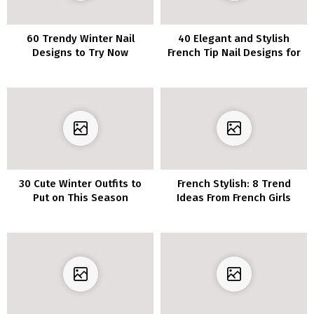
60 Trendy Winter Nail
40 Elegant and Stylish
Designs to Try Now
French Tip Nail Designs for
Coffin Nails
30 Cute Winter Outfits to
French Stylish: 8 Trend
Put on This Season
Ideas From French Girls