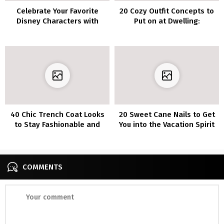
Celebrate Your Favorite
20 Cozy Outfit Concepts to
Disney Characters with
Put on at Dwelling:
These 60 Adorable Nail
Excellent Appears for Cozy
Designs
Days
40 Chic Trench Coat Looks
20 Sweet Cane Nails to Get
to Stay Fashionable and
You into the Vacation Spirit
Cozy This Season
COMMENTS