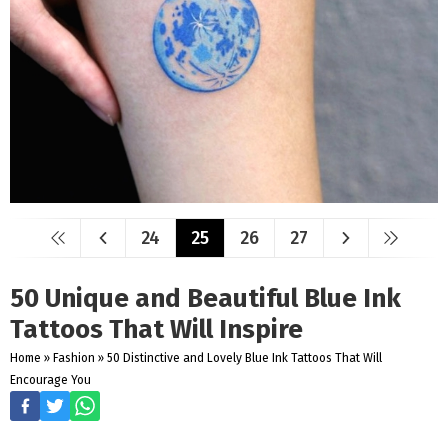
24
25
26
27
50 Unique and Beautiful Blue Ink
Tattoos That Will Inspire
Home
»
Fashion
»
50 Distinctive and Lovely Blue Ink Tattoos That Will
Encourage You