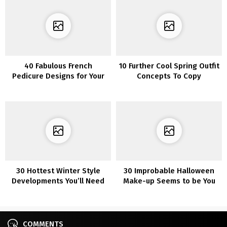
40 Fabulous French
10 Further Cool Spring Outfit
Pedicure Designs for Your
Concepts To Copy
Feet
30 Hottest Winter Style
30 Improbable Halloween
Developments You’ll Need
Make-up Seems to be You
to Put on in 2022/2023
Can Simply Re-Create
COMMENTS