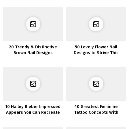
20 Trendy & Distinctive
50 Lovely Flower Nail
Brown Nail Designs
Designs to Strive This
Summer season
10 Hailey Bieber Impressed
40 Greatest Feminine
Appears You Can Recreate
Tattoo Concepts With
Which means