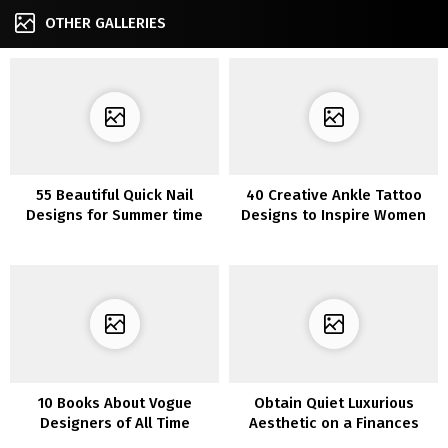
OTHER GALLERIES
55 Beautiful Quick Nail
40 Creative Ankle Tattoo
Designs for Summer time
Designs to Inspire Women
10 Books About Vogue
Obtain Quiet Luxurious
Designers of All Time
Aesthetic on a Finances