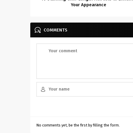
Your Appearance
COMMENTS
No comments yet, be the first by filling the form.