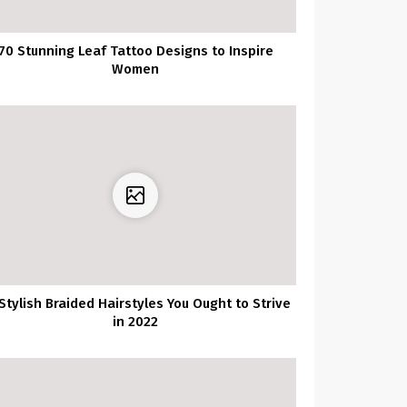
70 Stunning Leaf Tattoo Designs to Inspire
Women
Stylish Braided Hairstyles You Ought to Strive
in 2022