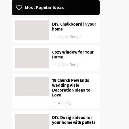
Most Popular Ideas
DIY. Chalkboard in your
home
Interior Design
Cozy Window for Your
Home
Interior Design
18 Church Pew Ends
Wedding Aisle
Decoration Ideas to
Love
Wedding
DIY. Design ideas for
your home with pallets