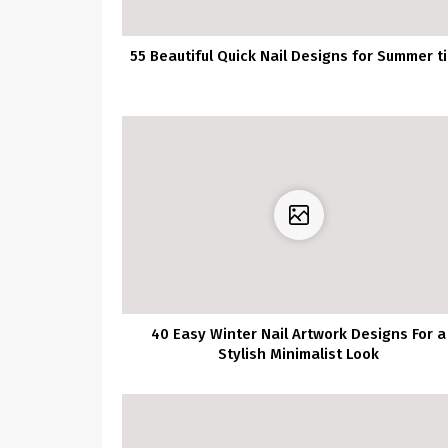
55 Beautiful Quick Nail Designs for Summer t
40 Easy Winter Nail Artwork Designs For a
Stylish Minimalist Look