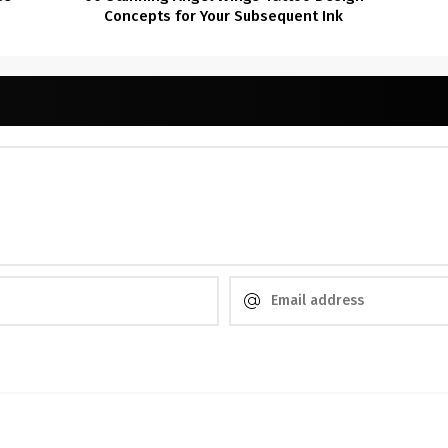
Concepts for Your Subsequent Ink