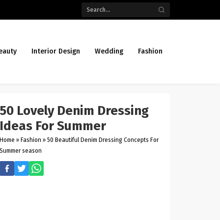
eauty
Interior Design
Wedding
Fashion
50 Lovely Denim Dressing
Ideas For Summer
Home
»
Fashion
»
50 Beautiful Denim Dressing Concepts For
Summer season