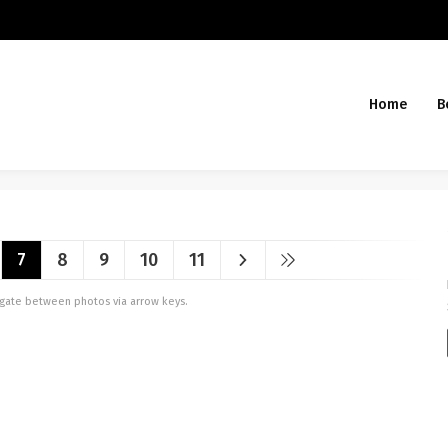
Home
B
7
8
9
10
11
vigate between photos via arrow keys.