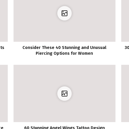
its
Consider These 40 Stunning and Unusual
30
Piercing Options for Women
ce
60 Stunning Angel Wings Tattoo Design