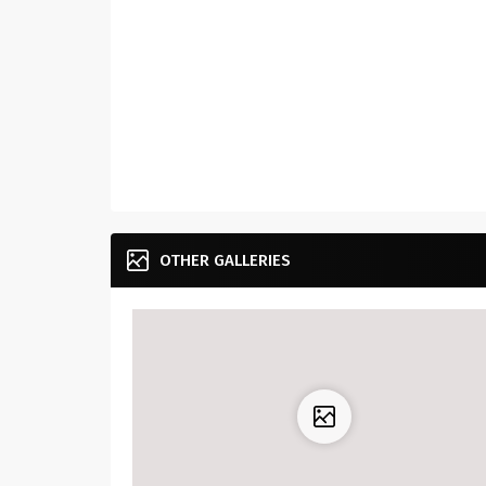
OTHER GALLERIES