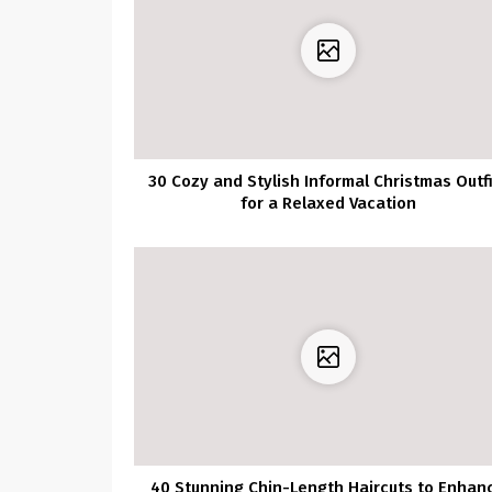
30 Cozy and Stylish Informal Christmas Outf
for a Relaxed Vacation
40 Stunning Chin-Length Haircuts to Enhan