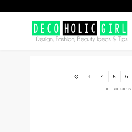
4
5
6
Info: You can na