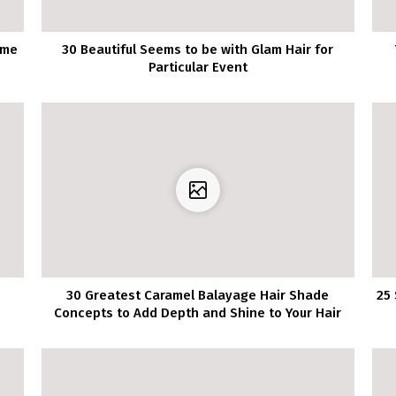
ime
30 Beautiful Seems to be with Glam Hair for
Particular Event
30 Greatest Caramel Balayage Hair Shade
25 
Concepts to Add Depth and Shine to Your Hair