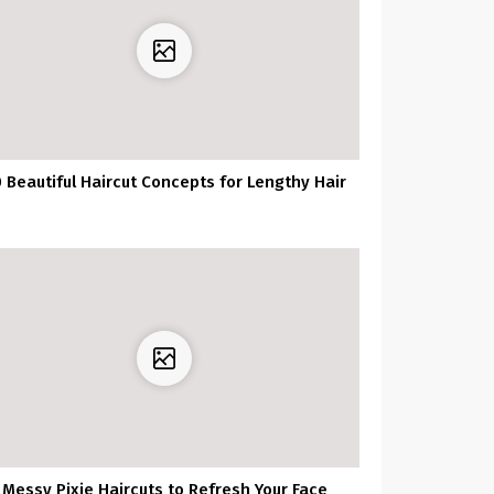
 Beautiful Haircut Concepts for Lengthy Hair
Messy Pixie Haircuts to Refresh Your Face