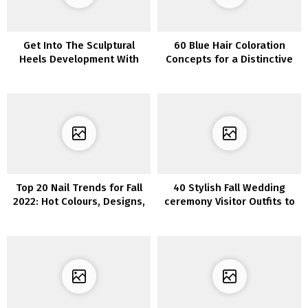
Get Into The Sculptural
60 Blue Hair Coloration
Heels Development With
Concepts for a Distinctive
Our Editorial Picks
and Eye-Catching Look
Top 20 Nail Trends for Fall
40 Stylish Fall Wedding
2022: Hot Colours, Designs,
ceremony Visitor Outfits to
and More
Look Stylish and Subtle