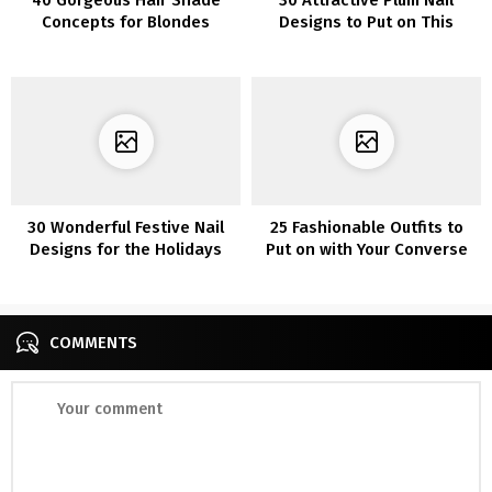
Concepts for Blondes
Designs to Put on This
Season
30 Wonderful Festive Nail
25 Fashionable Outfits to
Designs for the Holidays
Put on with Your Converse
Sneakers
COMMENTS