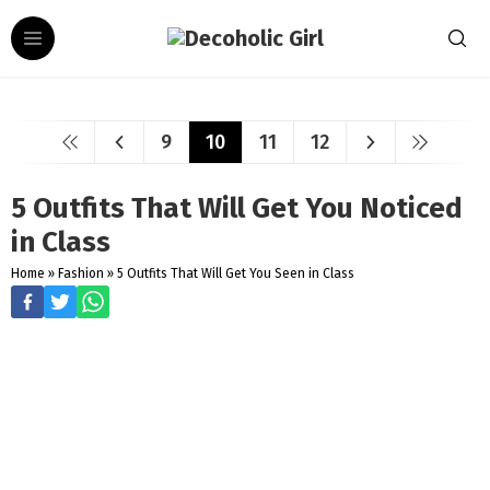
9
10
11
12
5 Outfits That Will Get You Noticed
in Class
Home
»
Fashion
»
5 Outfits That Will Get You Seen in Class