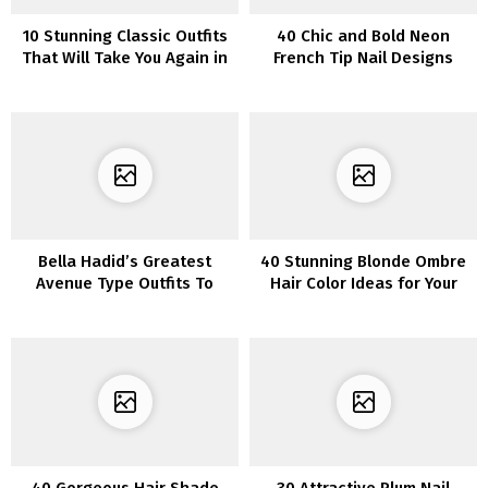
10 Stunning Classic Outfits
40 Chic and Bold Neon
That Will Take You Again in
French Tip Nail Designs
Time
Bella Hadid’s Greatest
40 Stunning Blonde Ombre
Avenue Type Outfits To
Hair Color Ideas for Your
Copy
Next Hairstyle Inspiration
40 Gorgeous Hair Shade
30 Attractive Plum Nail