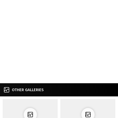
OTHER GALLERIES