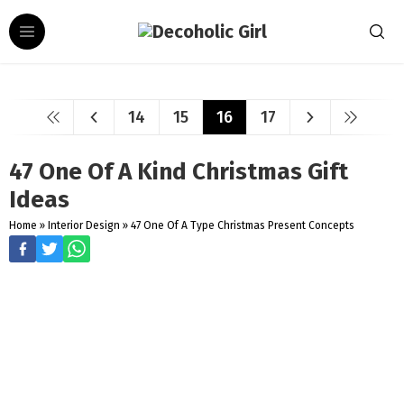
14
15
16
17
47 One Of A Kind Christmas Gift
Ideas
Home
»
Interior Design
»
47 One Of A Type Christmas Present Concepts