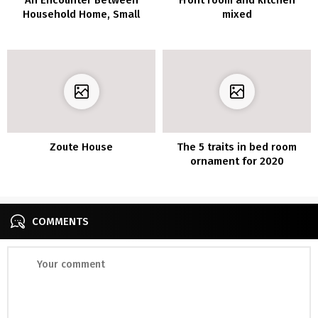
Household Home, Small
mixed
Lodge, And Artwork Gallery
Zoute House
The 5 traits in bed room
ornament for 2020
COMMENTS