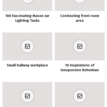
100 Fascinating Mason Jar
Contrasting front room
Lighting Tasks
area
Small hallway workplace
10 Inspirations of
Inexpensive Bohemian
Decor