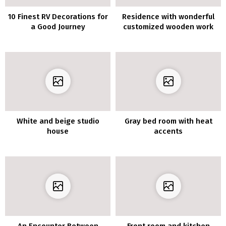
10 Finest RV Decorations for
Residence with wonderful
a Good Journey
customized wooden work
White and beige studio
Gray bed room with heat
house
accents
An Encounter Between
Front room and kitchen