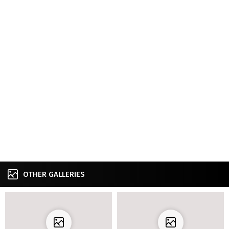
OTHER GALLERIES