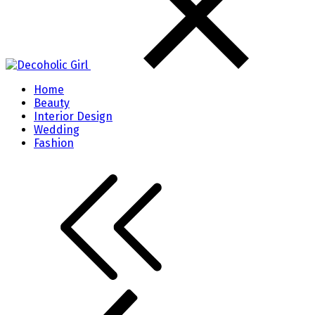
Home
Beauty
Interior Design
Wedding
Fashion