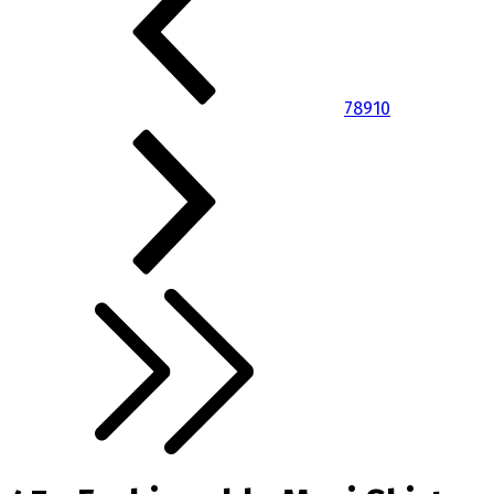
7
8
9
10