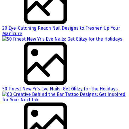
20 Eye-Catching Peach Nail Designs to Freshen Up Your
Manicure
50 Finest New Yr’s Eve Nails: Get Glitzy for the Holidays