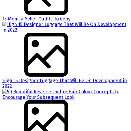
15 Monica Geller Outfits To Copy
High 15 Designer Luggage That Will Be On Development in
2022