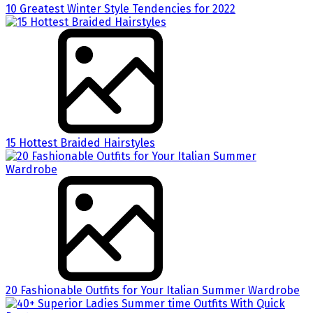
10 Greatest Winter Style Tendencies for 2022
15 Hottest Braided Hairstyles
20 Fashionable Outfits for Your Italian Summer Wardrobe