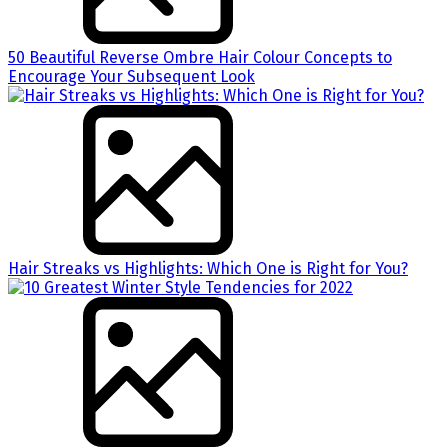
50 Beautiful Reverse Ombre Hair Colour Concepts to
Encourage Your Subsequent Look
Hair Streaks vs Highlights: Which One is Right for You?