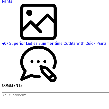
40+ Superior Ladies Summer time Outfits With Quick Pants
COMMENTS