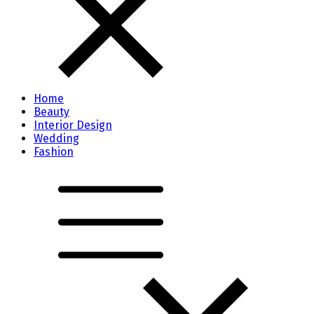
Home
Beauty
Interior Design
Wedding
Fashion