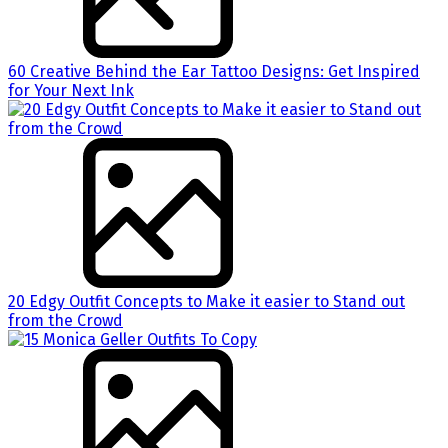
60 Creative Behind the Ear Tattoo Designs: Get Inspired
for Your Next Ink
20 Edgy Outfit Concepts to Make it easier to Stand out
from the Crowd