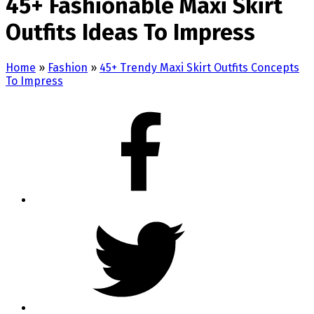
45+ Fashionable Maxi Skirt
Outfits Ideas To Impress
Home
»
Fashion
»
45+ Trendy Maxi Skirt Outfits Concepts
To Impress