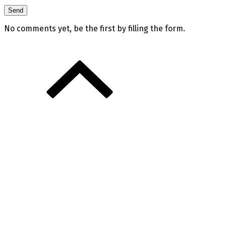
No comments yet, be the first by filling the form.