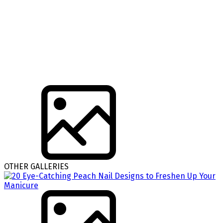
OTHER GALLERIES