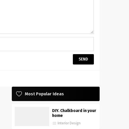
Most Popular Ideas
DIY. Chalkboard in your
home
Interior Design