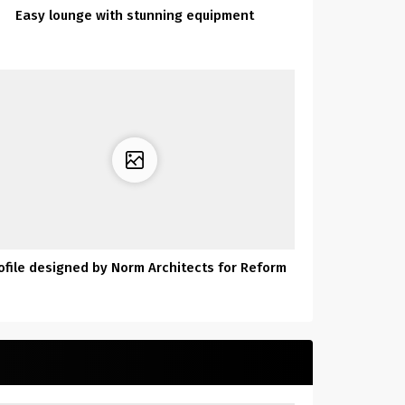
Easy lounge with stunning equipment
ofile designed by Norm Architects for Reform