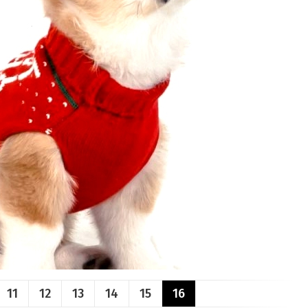
11
12
13
14
15
16