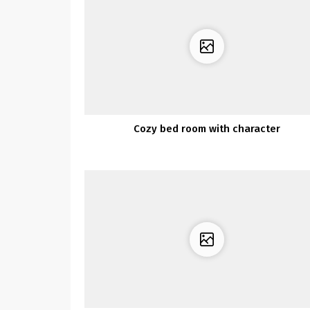
Cozy bed room with character