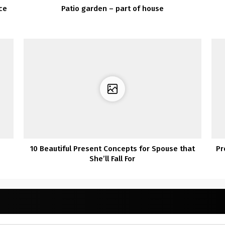
ce
Patio garden – part of house
10 Beautiful Present Concepts for Spouse that
Pr
She’ll Fall For