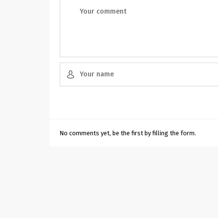
No comments yet, be the first by filling the form.