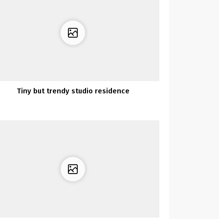
Tiny but trendy studio residence