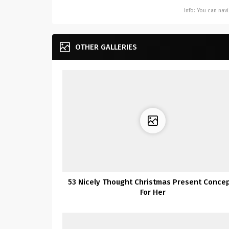
Info: You can na
OTHER GALLERIES
53 Nicely Thought Christmas Present Conce
For Her