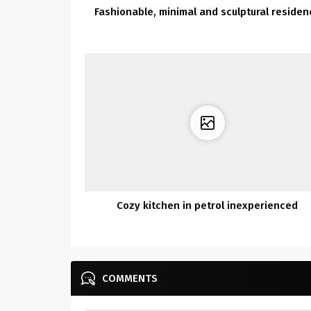
Fashionable, minimal and sculptural residen
Cozy kitchen in petrol inexperienced
COMMENTS