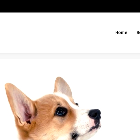
Home
B