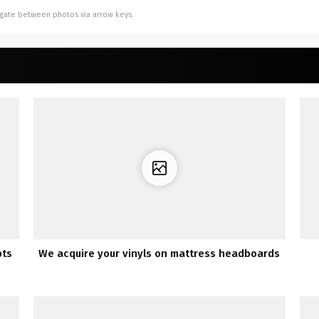
vigate between photos via arrow keys.
pts
We acquire your vinyls on mattress headboards