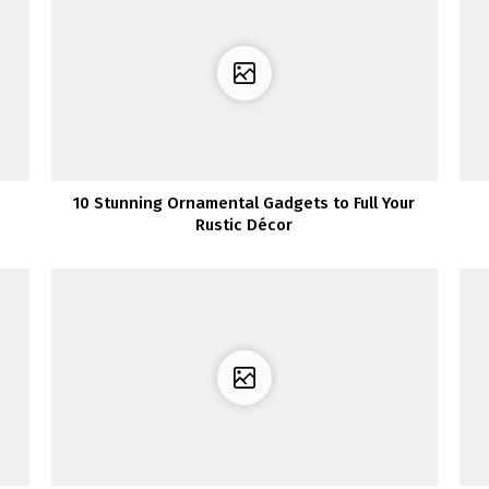
10 Stunning Ornamental Gadgets to Full Your
Rustic Décor