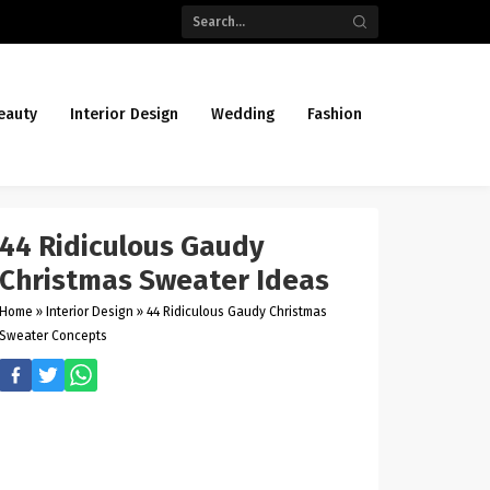
eauty
Interior Design
Wedding
Fashion
44 Ridiculous Gaudy
Christmas Sweater Ideas
Home
»
Interior Design
»
44 Ridiculous Gaudy Christmas
Sweater Concepts