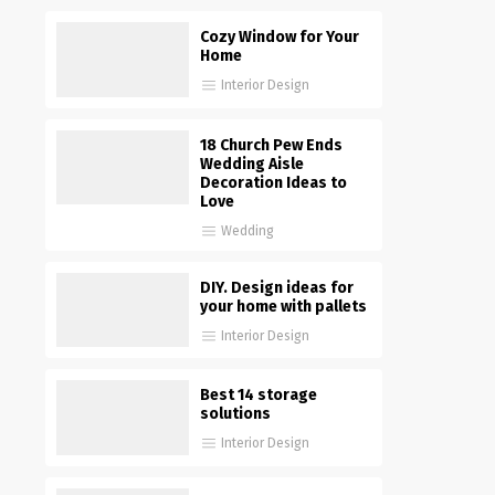
Cozy Window for Your
Home
Interior Design
18 Church Pew Ends
Wedding Aisle
Decoration Ideas to
Love
Wedding
DIY. Design ideas for
your home with pallets
Interior Design
Best 14 storage
solutions
Interior Design