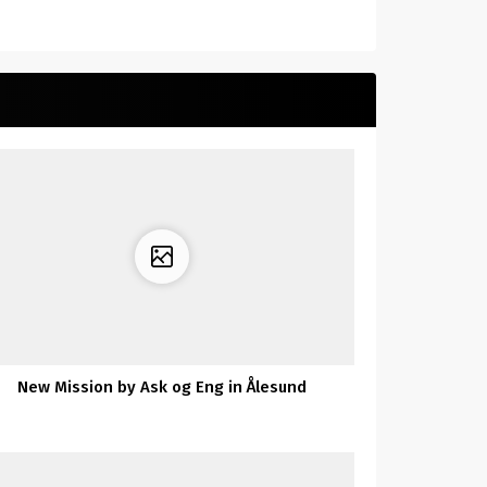
New Mission by Ask og Eng in Ålesund