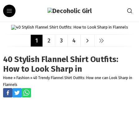
1
2
3
4
40 Stylish Flannel Shirt Outfits:
How to Look Sharp in
Home
»
Fashion
»
40 Trendy Flannel Shirt Outfits: How one can Look Sharp in
Flannels