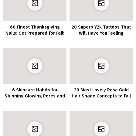
60 Finest Thanksgiving
20 Superb Y2k Tattoos That
Nails: Get Prepared for Fall!
Will Have You Feeling
Nostalgic
6 Skincare Habits for
20 Most Lovely Rose Gold
Stunning Glowing Pores and
Hair Shade Concepts to Fall
skin
in Love With