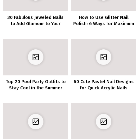
30 Fabulous Jeweled Nails
How to Use Glitter Nail
to Add Glamour to Your
Polish: 6 Ways for Maximum
Manicure
Glamour
Top 20 Pool Party Outfits to
60 Cute Pastel Nail Designs
Stay Cool in the Summer
for Quick Acrylic Nails