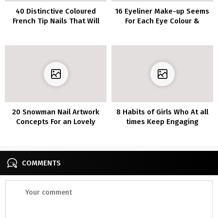
40 Distinctive Coloured
16 Eyeliner Make-up Seems
French Tip Nails That Will
For Each Eye Colour &
Flip Heads
Tutorial
20 Snowman Nail Artwork
8 Habits of Girls Who At all
Concepts For an Lovely
times Keep Engaging
Winter Mani
COMMENTS