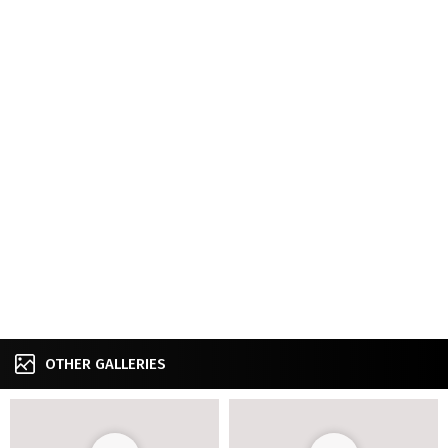
OTHER GALLERIES