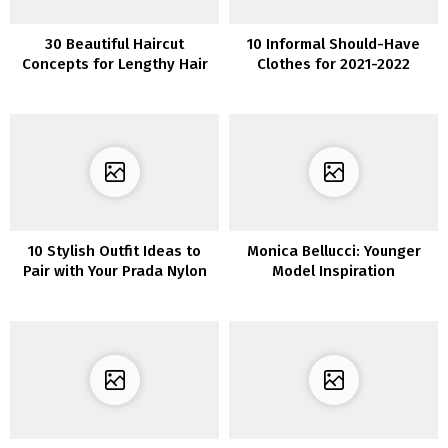
30 Beautiful Haircut
10 Informal Should-Have
Concepts for Lengthy Hair
Clothes for 2021-2022
10 Stylish Outfit Ideas to
Monica Bellucci: Younger
Pair with Your Prada Nylon
Model Inspiration
Bag