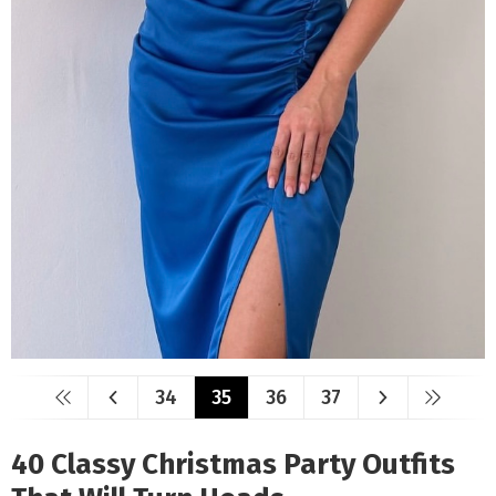
34
35
36
37
40 Classy Christmas Party Outfits