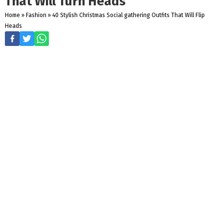
That Will Turn Heads
Home
»
Fashion
»
40 Stylish Christmas Social gathering Outfits That Will Flip
Heads