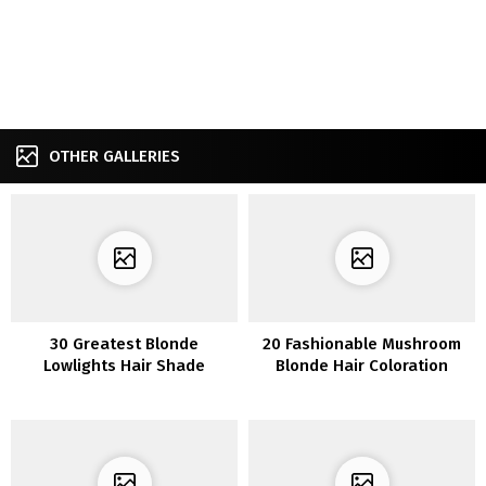
OTHER GALLERIES
30 Greatest Blonde
20 Fashionable Mushroom
Lowlights Hair Shade
Blonde Hair Coloration
Options You may Ever See
Concepts to Spice Up Your
Fashion