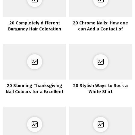
20 Completely different
20 Chrome Nails: How one
Burgundy Hair Coloration
can Add a Contact of
Concepts: Wealthy, Vibrant,
Glamour to Your Manicure
and Eye-Catching
20 Stunning Thanksgiving
20 Stylish Ways to Rock a
Nail Colours for a Excellent
White Shirt
Fall Manicure