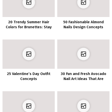
20 Trendy Summer Hair
50 Fashionable Almond
Colors for Brunettes: Stay
Nails Design Concepts
Ahead of the Trends
25 Valentine’s Day Outfit
30 Fun and Fresh Avocado
Concepts
Nail Art Ideas That Are
Adorably Cute