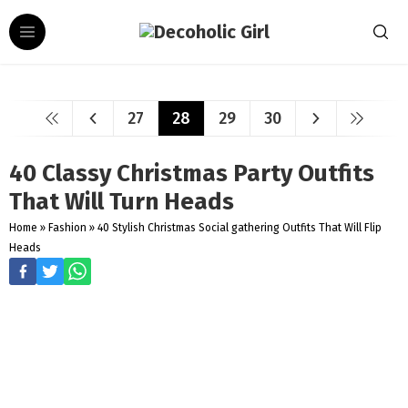
27
28
29
30
40 Classy Christmas Party Outfits
That Will Turn Heads
Home
»
Fashion
»
40 Stylish Christmas Social gathering Outfits That Will Flip
Heads