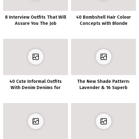
8 Interview Outfits That Will
40 Bombshell Hair Colour
Assure You The Job
Concepts with Blonde
Highlights
40 Cute Informal Outfits
The New Shade Pattern:
With Denim Denims for
Lavender & 16 Superb
Spring
Outfits