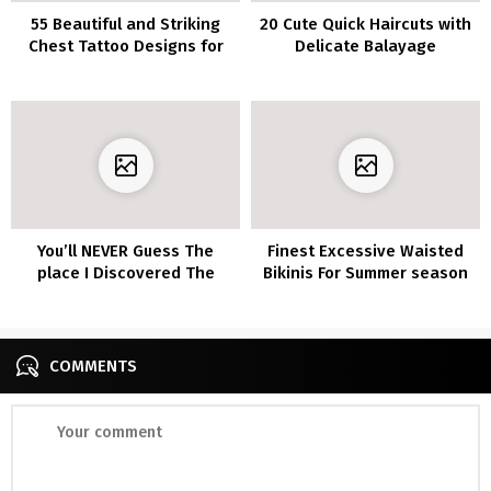
55 Beautiful and Striking
20 Cute Quick Haircuts with
Chest Tattoo Designs for
Delicate Balayage
Women
You’ll NEVER Guess The
Finest Excessive Waisted
place I Discovered The
Bikinis For Summer season
Greatest Breathable Tops
For All These Sweaty
Summer season Exercises
COMMENTS