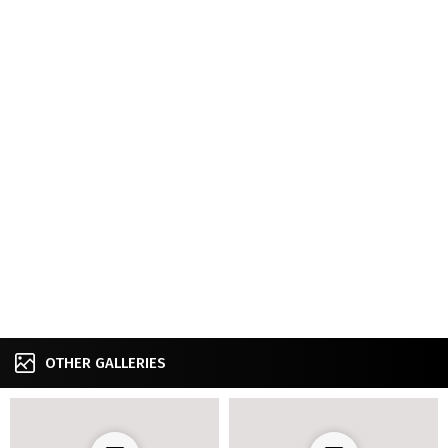
OTHER GALLERIES